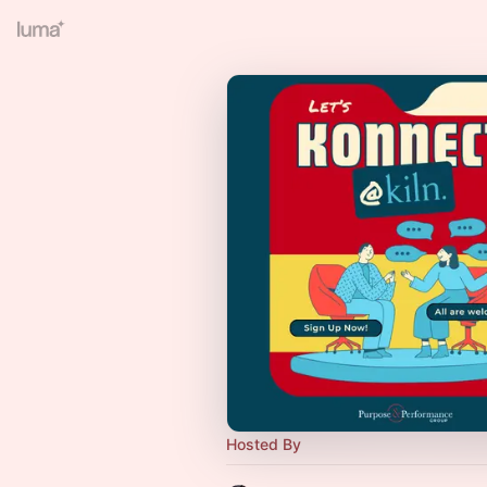
Hosted By