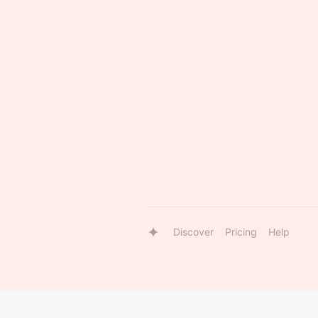
Discover
Pricing
Help