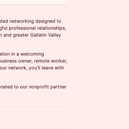
tated networking designed to
ful professional relationships,
 and greater Gallatin Valley
sation in a welcoming
business owner, remote worker,
our network, you'll leave with
nated to our nonprofit partner