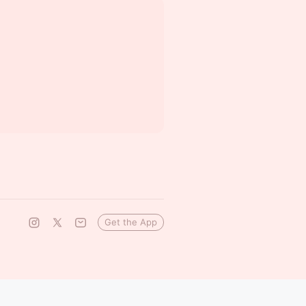
Get the App