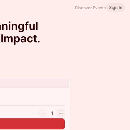
Sign In
Discover Events
ningful
 Impact.
1