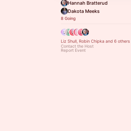
Hannah Bratterud
Dakota Meeks
8 Going
Liz Shull, Robin Chipka and 6 others
Contact the Host
Report Event