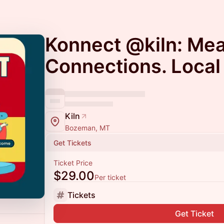
Konnect @kiln: Mea
Connections. Local
Kiln
Bozeman, MT
Get Tickets
Ticket Price
$29.00
Per ticket
Tickets
Get Ticket