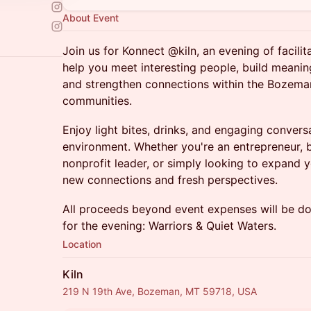
About Event
Join us for Konnect @kiln, an evening of facili
help you meet interesting people, build meaning
and strengthen connections within the Bozeman
communities.
Enjoy light bites, drinks, and engaging conver
environment. Whether you're an entrepreneur, 
nonprofit leader, or simply looking to expand y
new connections and fresh perspectives.
All proceeds beyond event expenses will be do
for the evening: Warriors & Quiet Waters.
Location
Kiln
219 N 19th Ave, Bozeman, MT 59718, USA