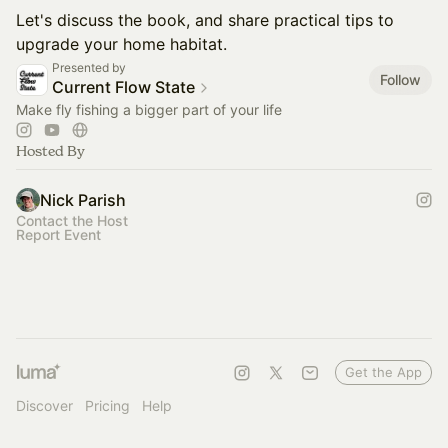
Let's discuss the book, and share practical tips to
upgrade your home habitat.
Presented by
Follow
Current Flow State
Make fly fishing a bigger part of your life
Hosted By
Nick Parish
Contact the Host
Report Event
Get the App
Discover
Pricing
Help