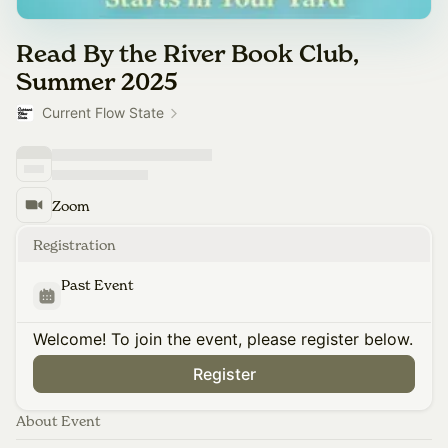
Read By the River Book Club,
Summer 2025
Current Flow State
Zoom
Registration
Past Event
Welcome! To join the event, please register below.
Register
About Event