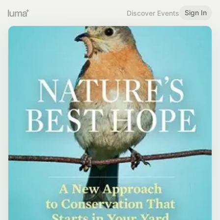
Sign In
Discover Events