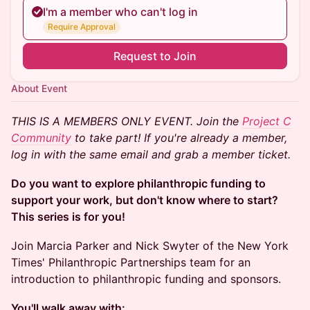
I'm a member who can't log in
Require Approval
Request to Join
About Event
THIS IS A MEMBERS ONLY EVENT. Join the
Project C
Community
to take part! If you're already a member,
log in with the same email and grab a member ticket.
Do you want to explore philanthropic funding to
support your work, but don't know where to start?
This series is for you!
Join Marcia Parker and Nick Swyter of the New York
Times' Philanthropic Partnerships team for an
introduction to philanthropic funding and sponsors.
You'll walk away with: