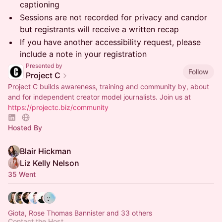
captioning
​​Sessions are not recorded for privacy and candor
but registrants will receive a written recap
​​If you have another accessibility request, please
include a note in your registration
Presented by
Follow
Project C
Project C builds awareness, training and community by, about
and for independent creator model journalists. Join us at
https://projectc.biz/community
Hosted By
Blair Hickman
Liz Kelly Nelson
35 Went
Giota, Rose Thomas Bannister and 33 others
Contact the Host