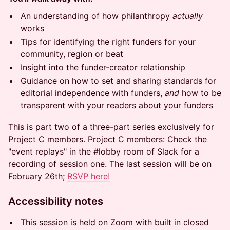
An understanding of how philanthropy
actually
works
Tips for identifying the right funders for your
community, region or beat
Insight into the funder-creator relationship
Guidance on how to set and sharing standards for
editorial independence with funders,
and
how to be
transparent with your readers about your funders
This is part two of a three-part series exclusively for
Project C members. Project C members: Check the
"event replays" in the #lobby room of Slack for a
recording of session one. The last session will be on
February 26th;
RSVP here!
​Accessibility notes
​​This session is held on Zoom with built in closed