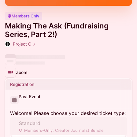
Members Only
Making The Ask (Fundraising
Series, Part 2!)
Project C
Zoom
Registration
Past Event
Welcome! Please choose your desired ticket type:
Standard
Members-Only: Creator Journalist Bundle