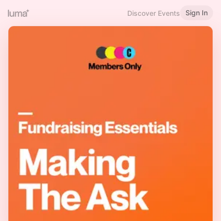
Sign In
Discover Events