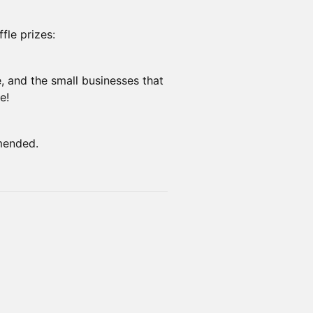
fle prizes:
e, and the small businesses that
e!
mended.