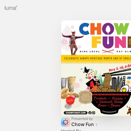
Presented by
Chow Fun
Hosted By