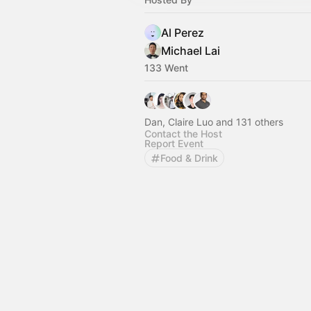
Al Perez
Michael Lai
133 Went
Dan, Claire Luo and 131 others
Contact the Host
Report Event
Food & Drink