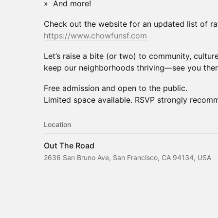
» And more!
Check out the website for an updated list of raf
https://www.chowfunsf.com
Let’s raise a bite (or two) to community, cultur
keep our neighborhoods thriving—see you ther
Free admission and open to the public.
Limited space available. RSVP strongly recom
Location
Out The Road
2636 San Bruno Ave, San Francisco, CA 94134, USA