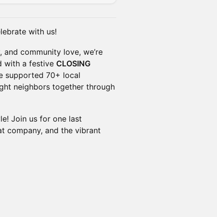
ebrate with us!
y, and community love, we’re
with a festive
CLOSING
e supported 70+ local
ught neighbors together through
le! Join us for one last
eat company, and the vibrant