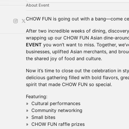
About Event
CHOW FUN is going out with a bang—come cel
After two incredible weeks of dining, discover
wrapping up our CHOW FUN Asian dine-around 
EVENT
you won’t want to miss. Together, we’v
businesses, uplifted Asian merchants, and bro
the shared joy of food and culture.
Now it’s time to close out the celebration in sty
delicious gathering filled with bold flavors, gr
spirit that made CHOW FUN so special.
Featuring:
» Cultural performances
» Community networking
» Small bites
» CHOW FUN raffle prizes