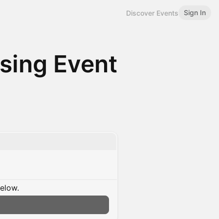
Sign In
Discover Events
ing Event
below.