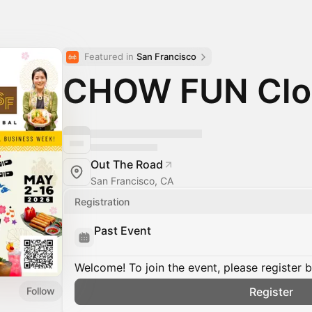
Featured in 
San Francisco
CHOW FUN Clos
Out The Road
San Francisco, CA
Registration
Past Event
Welcome! To join the event, please register 
Follow
Register