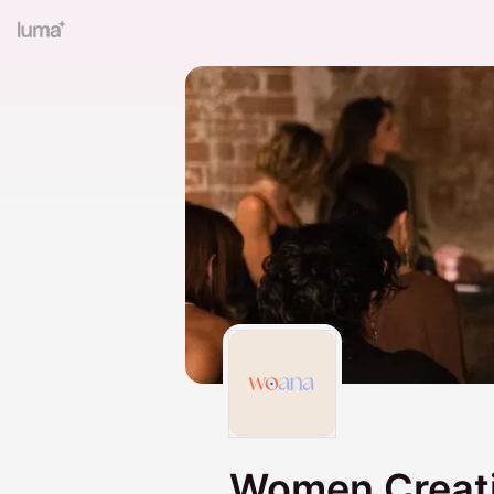
Women Creati