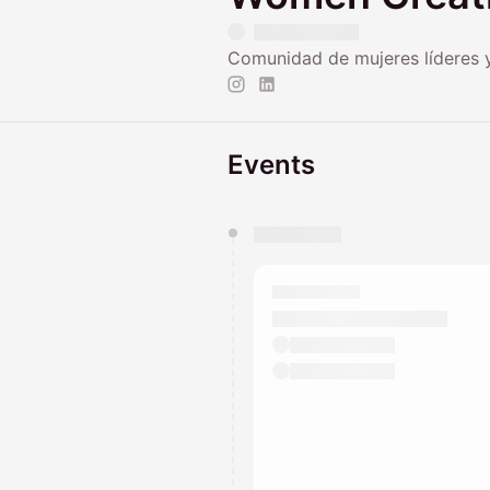
Comunidad de mujeres líderes 
Events
You have 0 events pending a
They will show up on the schedu