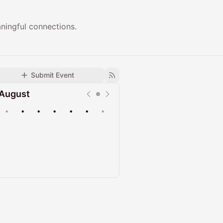
ningful connections.
Submit Event
August
•
•
•
•
•
•
•
Upcoming
Past