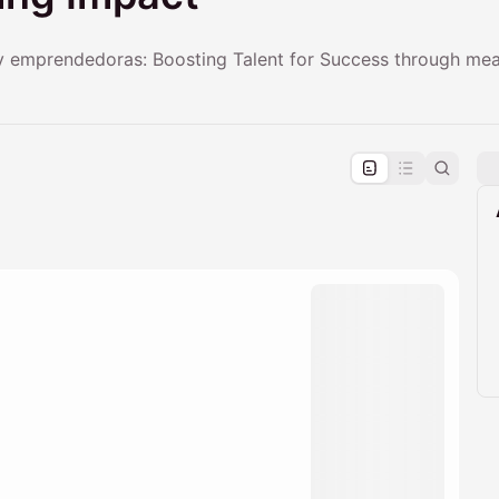
y emprendedoras: Boosting Talent for Success through mea
pproval by the calendar admin.
le once approved