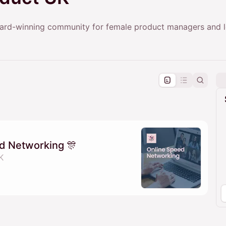
rd-winning community for female product managers and l
pproval by the calendar admin.
le once approved
d Networking 🎊
K