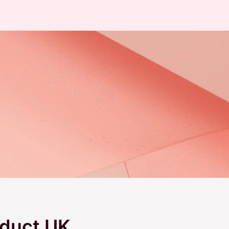
duct UK