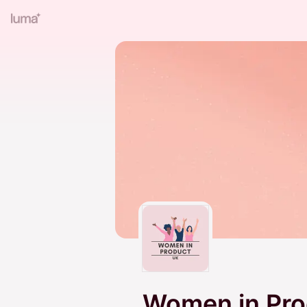
Women in Pro