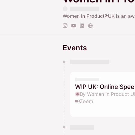
Women in Product®UK is an awa
Events
You have 0 events pending a
They will show up on the schedu
WIP UK: Online Spee
By Women in Product U
Zoom