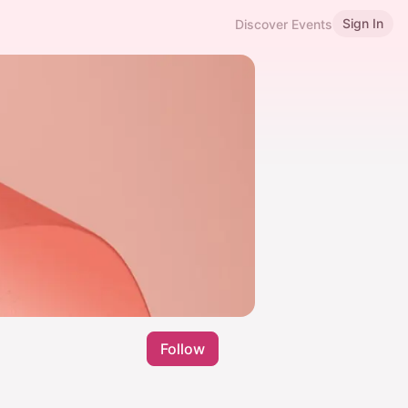
Sign In
Discover Events
Follow