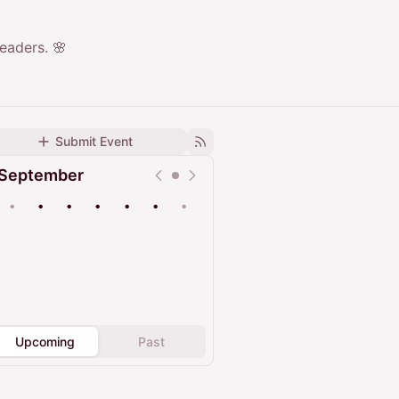
eaders. 🌸
Submit Event
September
•
•
•
•
•
•
•
Upcoming
Past