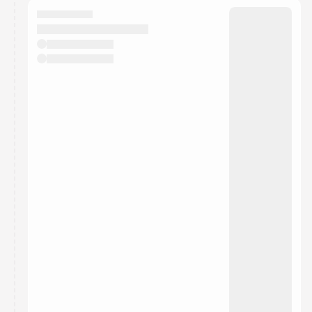
They will show up on the schedule once approved