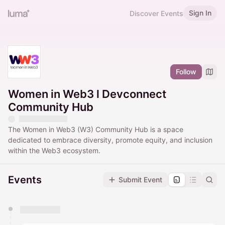
Sign In
Discover Events
Follow
Women in Web3 l Devconnect
Community Hub
The Women in Web3 (W3) Community Hub is a space
dedicated to embrace diversity, promote equity, and inclusion
within the Web3 ecosystem.
Events
Submit Event
You have 0 events pending approval by the
calendar admin.