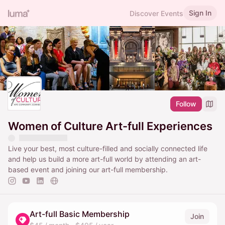
Sign In
Discover Events
Follow
Women of Culture Art-full Experiences
Live your best, most culture-filled and socially connected life
and help us build a more art-full world by attending an art-
based event and joining our art-full membership.
Art-full Basic Membership
Join