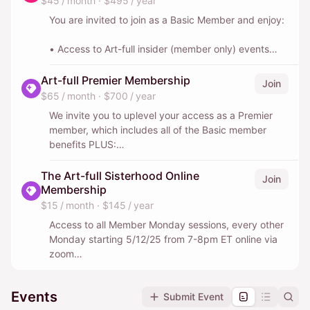
$45 / month
·
$495 / year
You are invited to join as a Basic Member and enjoy:
• Access to Art-full insider (member only) events
• $10 off other all non-member exclusive Art-full
Art-full Premier Membership
Join
events
$65 / month
·
$700 / year
We invite you to uplevel your access as a Premier
• 5% off all Weekend of Culture trips
member, which includes all of the Basic member
(+1 guest when space allows)
benefits PLUS:
• 1 non-member guest at one member-only event
• An additional 20% off all events & performance
The Art-full Sisterhood Online
Join
(the same guest is allowed once per calendar year)
outings
Membership
($35+ value)
$15 / month
·
$145 / year
• Complimentary Art-full Discovery walks (usually
• Monthly email with a curated look at the best art
Access to all Member Monday sessions, every other
1/quarter or 4/year)
events happening around the city
Monday starting 5/12/25 from 7-8pm ET online via
zoom
• 1 non-member guest at every member-only event
• Access to private members-only Facebook &
($35+ value/ event)
What’s App groups for deeper connections
Access to all Weekend of Culture getaways and any
Events
Submit Event
other Art-full member exclusive trips outside of NYC,
• 10% off all Weekend of Culture & Art-full Abroad