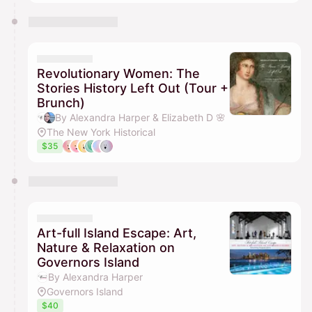
Revolutionary Women: The
Stories History Left Out (Tour +
Brunch)
By Alexandra Harper & Elizabeth D 🌸
The New York Historical
$35
Art-full Island Escape: Art,
Nature & Relaxation on
Governors Island
By Alexandra Harper
Governors Island
$40