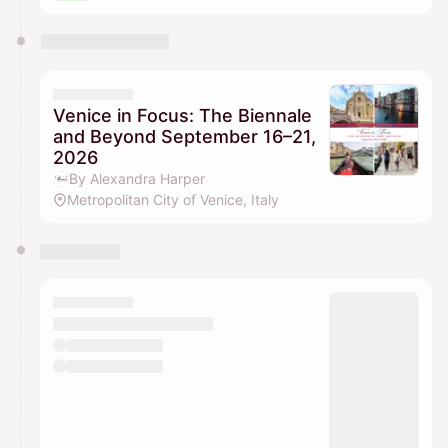
Venice in Focus: The Biennale
and Beyond September 16–21,
2026
By Alexandra Harper
Metropolitan City of Venice, Italy