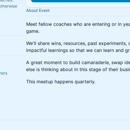
otherwise
About Event
Meet fellow coaches who are entering or in yea
game.
We'll share wins, resources, past experiments, 
impactful learnings so that we can learn and g
A great moment to build camaraderie, swap id
else is thinking about in this stage of their busi
hers
This meetup happens quarterly.