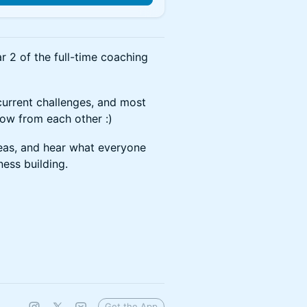
r 2 of the full-time coaching
current challenges, and most
row from each other :)
eas, and hear what everyone
ness building.
Get the App