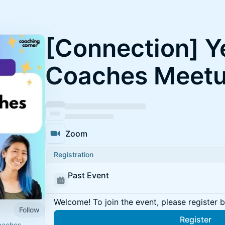
[Connection] Y
Coaches Meet
Zoom
Registration
Past Event
Welcome! To join the event, please register 
Follow
Register
oaches.