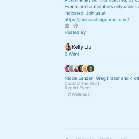
Events are for members only unless 
indicated. Join us at
https://joincoachingcorner.com/
Hosted By
Kelly Liu
6 Went
Nicole Lenzen, Greg Fraser and 4 ot
Contact the Host
Report Event
Wellness