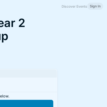
Sign In
Discover Events
ear 2
up
below.