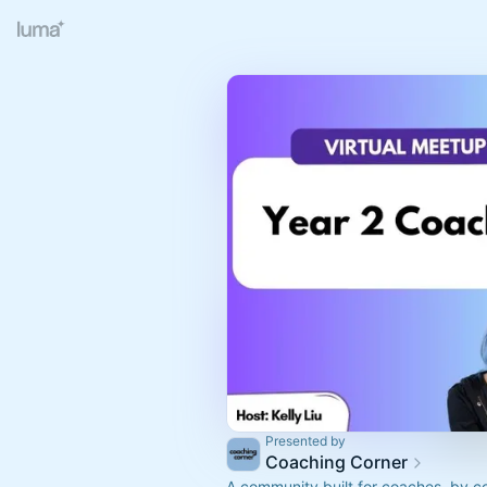
Presented by
Coaching Corner
A community built for coaches, by c