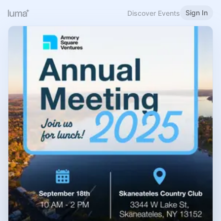
Sign In
Discover Events