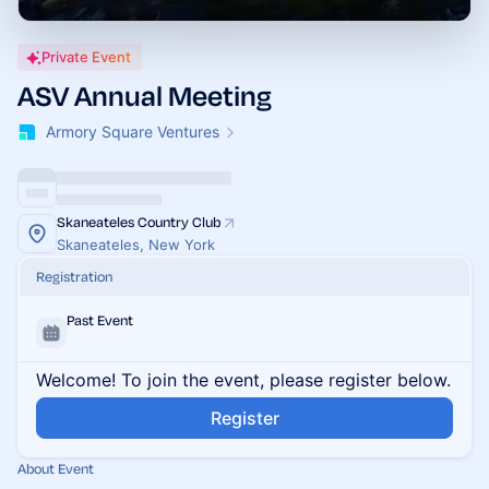
Private Event
ASV Annual Meeting
Armory Square Ventures
Skaneateles Country Club
Skaneateles, New York
Registration
Past Event
Welcome! To join the event, please register below.
Register
About Event