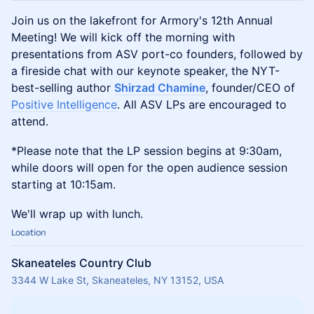
Join us on the lakefront for Armory's 12th Annual
Meeting! We will kick off the morning with
presentations from ASV port-co founders, followed by
a fireside chat with our keynote speaker, the NYT-
best-selling author
Shirzad Chamine
, founder/CEO of
Positive Intelligence
. All ASV LPs are encouraged to
attend.
*Please note that the LP session begins at 9:30am,
while doors will open for the open audience session
starting at 10:15am.
​We'll wrap up with lunch.
Location
Skaneateles Country Club
3344 W Lake St, Skaneateles, NY 13152, USA