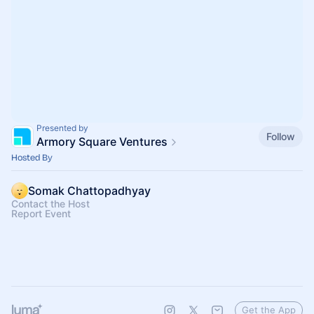
Presented by
Follow
Armory Square Ventures
Hosted By
Somak Chattopadhyay
Contact the Host
Report Event
Get the App