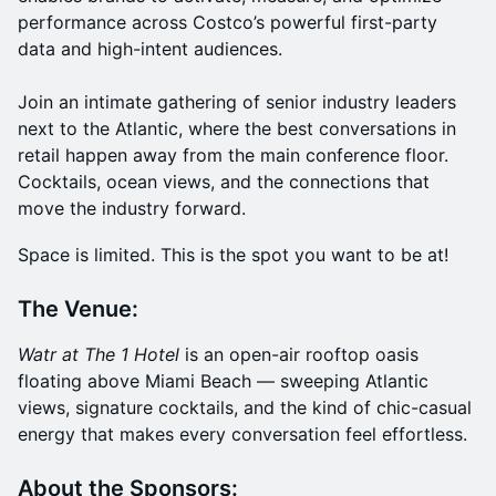
performance across Costco’s powerful first-party
data and high-intent audiences.
Join an intimate gathering of senior industry leaders
next to the Atlantic, where the best conversations in
retail happen away from the main conference floor.
Cocktails, ocean views, and the connections that
move the industry forward.
Space is limited. This is the spot you want to be at!
The Venue:
Watr at The 1 Hotel
is an open-air rooftop oasis
floating above Miami Beach — sweeping Atlantic
views, signature cocktails, and the kind of chic-casual
energy that makes every conversation feel effortless.
About the Sponsors: