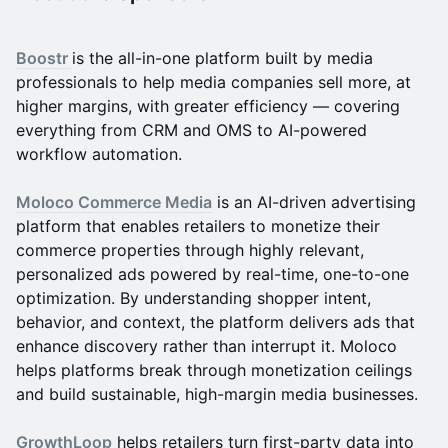
Boostr
is the all-in-one platform built by media
professionals to help media companies sell more, at
higher margins, with greater efficiency — covering
everything from CRM and OMS to AI-powered
workflow automation.
Moloco Commerce Media
is an AI-driven advertising
platform that enables retailers to monetize their
commerce properties through highly relevant,
personalized ads powered by real-time, one-to-one
optimization. By understanding shopper intent,
behavior, and context, the platform delivers ads that
enhance discovery rather than interrupt it. Moloco
helps platforms break through monetization ceilings
and build sustainable, high-margin media businesses.
GrowthLoop
helps retailers turn first-party data into