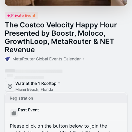
Private Event
The Costco Velocity Happy Hour
Presented by Boostr, Moloco,
GrowthLoop, MetaRouter & NET
Revenue
MetaRouter Global Events Calendar
Watr at the 1 Rooftop
Miami Beach, Florida
Registration
Past Event
Please click on the button below to join the