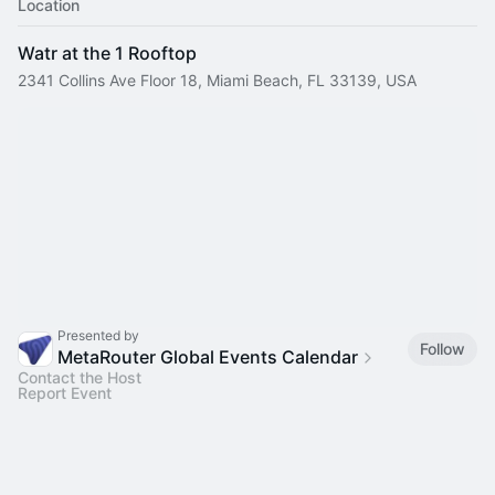
Location
Watr at the 1 Rooftop
2341 Collins Ave Floor 18, Miami Beach, FL 33139, USA
Presented by
Follow
MetaRouter Global Events Calendar
Contact the Host
Report Event