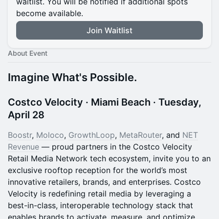
waitlist. You will be notified if additional spots
become available.
Join Waitlist
About Event
Imagine What's Possible.
Costco Velocity · Miami Beach · Tuesday,
April 28
Boostr
,
Moloco
,
GrowthLoop
,
MetaRouter
, and
NET
Revenue
— proud partners in the Costco Velocity
Retail Media Network tech ecosystem, invite you to an
exclusive rooftop reception for the world’s most
innovative retailers, brands, and enterprises. Costco
Velocity is redefining retail media by leveraging a
best-in-class, interoperable technology stack that
enables brands to activate, measure, and optimize