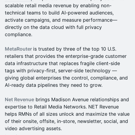
scalable retail media revenue by enabling non-
technical teams to build AI-powered audiences,
activate campaigns, and measure performance—
directly on the data cloud with full privacy
compliance.
MetaRouter
is trusted by three of the top 10 U.S.
retailers that provides the enterprise-grade customer
data infrastructure that replaces fragile client-side
tags with privacy-first, server-side technology —
giving global enterprises the control, compliance, and
AI-ready data pipelines they need to grow.
Net Revenue
brings Madison Avenue relationships and
expertise to Retail Media Networks. NET Revenue
helps RMNs of all sizes unlock and maximize the value
of their onsite, offsite, in-store, newsletter, social, and
video advertising assets.