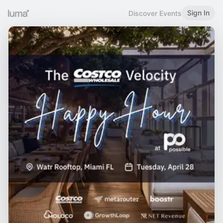
Sign In
Discover Events