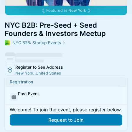
Featured in
New York
NYC B2B: Pre-Seed + Seed
Founders & Investors Meetup
NYC B2B: Startup Events
Register to See Address
New York, United States
Registration
Past Event
Welcome! To join the event, please register below.
Request to Join