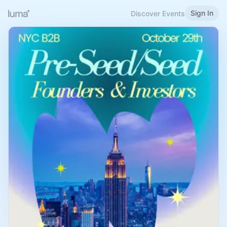
Sign In
Discover Events