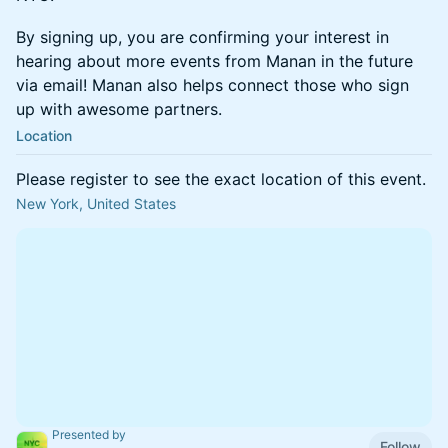
​​​​​​By signing up, you are confirming your interest in
hearing about more events from Manan in the future
via email! Manan also helps connect those who sign
up with awesome partners.
Location
Please register to see the exact location of this event.
New York, United States
Presented by
Follow