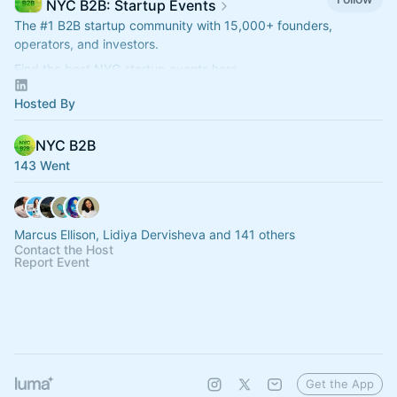
NYC B2B: Startup Events
The
#1
B2B startup community with 15,000+ founders,
operators, and investors.
Find the best NYC startup events here.
nycb2b.beehiiv.com
Hosted By
Hiring or looking for jobs? 👉
startupjobs.nyc
NYC B2B
143 Went
Marcus Ellison, Lidiya Dervisheva and 141 others
Contact the Host
Report Event
Get the App