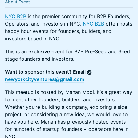
About Event
NYC B2B
is the premier community for B2B Founders,
Operators, and Investors in NYC.
NYC B2B
often hosts
happy hour events for founders, builders, and
investors based in NYC.
This is an exclusive event for B2B Pre-Seed and Seed
stage founders and investors.
​Want to sponsor this event? Email @
newyorkcityventures@gmail.com
​This meetup is hosted by Manan Modi. It’s a great way
to meet other founders, builders, and investors.
Whether you’re building a company, exploring a side
project, or considering a new idea, we would love to
have you here. Manan has previously hosted events
for hundreds of startup founders + operators here in
NYC.