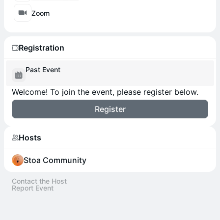
Zoom
Registration
Past Event
Welcome! To join the event, please register below.
Register
Hosts
Stoa Community
Contact the Host
Report Event