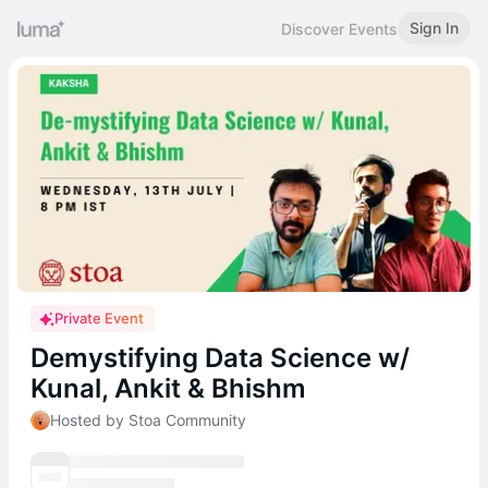
Sign In
Discover Events
Private Event
Demystifying Data Science w/
Kunal, Ankit & Bhishm
Hosted by Stoa Community