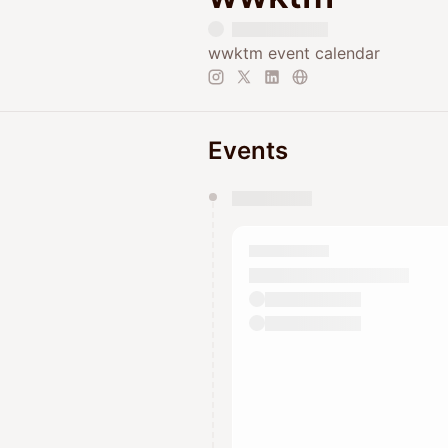
wwktm event calendar
Events
You have 0 events pending a
They will show up on the schedu