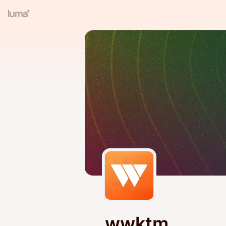
wwktm