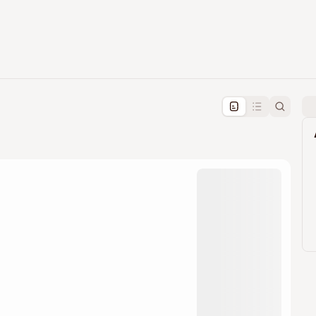
pproval by the calendar admin.
le once approved