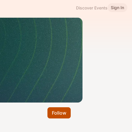
Sign In
Discover Events
Follow