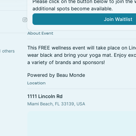
Please click on the button below to join the wa
additional spots become available.
Join Waitlist
About Event
This FREE wellness event will take place on Li
1 others
wear black and bring your yoga mat. Enjoy ex
a variety of brands and sponsors!
Powered by Beau Monde
Location
1111 Lincoln Rd
Miami Beach, FL 33139, USA