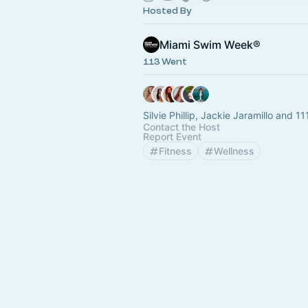
Hosted By
Miami Swim Week®
113 Went
Silvie Phillip, Jackie Jaramillo and 11
Contact the Host
Report Event
Fitness
Wellness