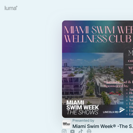
Presented by
Miami Swi