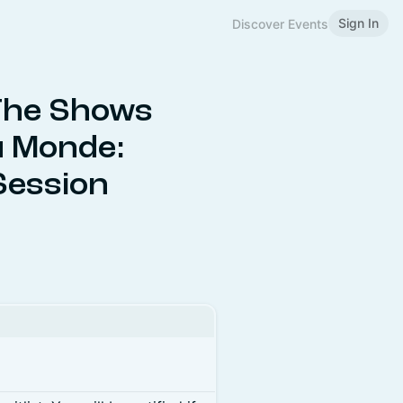
Sign In
Discover Events
The Shows
u Monde:
 Session