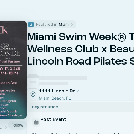
Featured in 
Miami
Miami Swim Week® 
Wellness Club x Bea
Lincoln Road Pilates
1111 Lincoln Rd
Miami Beach, FL
Registration
Past Event
Follow
m Week® -The Shows 2026