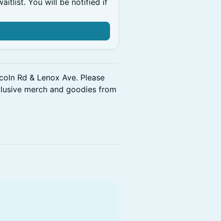
itlist. You will be notified if
ncoln Rd & Lenox Ave. Please
clusive merch and goodies from