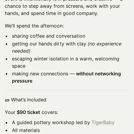
chance to step away from screens, work with your
hands, and spend time in good company.
We’ll spend the afternoon:
sharing coffee and conversation
getting our hands dirty with clay
(no experience
needed)
escaping winter isolation in a warm, welcoming
space
making new connections —
without networking
pressure
🧱 What’s Included
Your
$90 ticket
covers:
A guided pottery workshop led by
TigerBaby
All materials