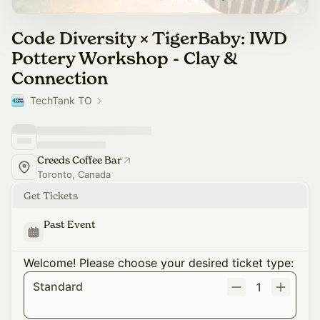
Code Diversity × TigerBaby: IWD
Pottery Workshop - Clay &
Connection
TechTank TO
Creeds Coffee Bar
Toronto, Canada
Get Tickets
Past Event
Welcome! Please choose your desired ticket type:
Standard
1