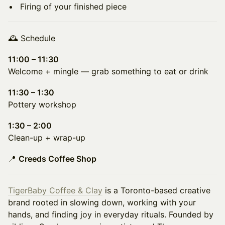
Firing of your finished piece
🕰 Schedule
11:00 – 11:30
Welcome + mingle — grab something to eat or drink
11:30 – 1:30
Pottery workshop
1:30 – 2:00
Clean-up + wrap-up
📍
Creeds Coffee Shop
TigerBaby Coffee & Clay
is a Toronto-based creative
brand rooted in slowing down, working with your
hands, and finding joy in everyday rituals. Founded by