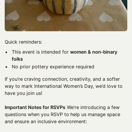
Quick reminders:
This event is intended for
women & non-binary
folks
No prior pottery experience required
If you’re craving connection, creativity, and a softer
way to mark International Women’s Day, we’d love to
have you join us!
Important Notes for RSVPs
We’re introducing a few
questions when you RSVP to help us manage space
and ensure an inclusive environment: