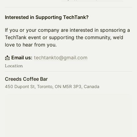
Interested in Supporting TechTank?
If you or your company are interested in sponsoring a
TechTank event or supporting the community, we’d
love to hear from you.
📩
Email us:
techtankto@gmail.com
Location
Creeds Coffee Bar
450 Dupont St, Toronto, ON M5R 3P3, Canada