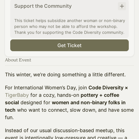
Support the Community
This ticket helps subsidize another woman or non-binary
person who may not be able to afford the workshop.
Thank you for supporting the Code Diversity community.
Get Ticket
About Event
This winter, we’re doing something a little different.
For International Women’s Day, join
Code Diversity ×
TigerBaby
for a cozy, hands-on
pottery + coffee
social
designed for
women and non-binary folks in
tech
who want to connect, slow down, and have some
fun.
Instead of our usual discussion-based meetup, this
event is intentionally low-pressure and creative — a