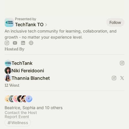
Presented by
Follow
TechTank TO
An inclusive tech community for learning, collaboration, and
growth - no matter your experience level.
Hosted By
TechTank
Niki Fereidooni
Thannia Blanchet
12 Went
Beatrice, Sophia and 10 others
Contact the Host
Report Event
Wellness