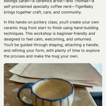
siblings Sarah—a ceramics artist—and Thomas—a
self-proclaimed specialty coffee nerd—TigerBaby
brings together craft, care, and community.
In this hands-on pottery class, you’ll create your own
ceramic mug from start to finish using hand-building
techniques. This workshop is beginner-friendly and
designed to feel calm, welcoming, and unhurried.
You’ll be guided through shaping, attaching a handle,
and refining your form, with plenty of time to explore
the process and make the mug your own.