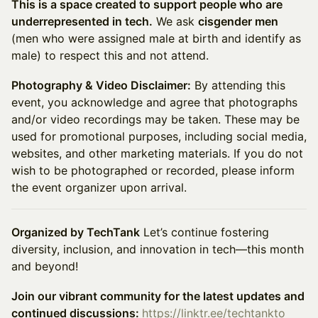
This is a space created to support people who are
underrepresented in tech.
We ask
cisgender men
(men who were assigned male at birth and identify as
male) to respect this and not attend.
Photography & Video Disclaimer:
By attending this
event, you acknowledge and agree that photographs
and/or video recordings may be taken. These may be
used for promotional purposes, including social media,
websites, and other marketing materials. If you do not
wish to be photographed or recorded, please inform
the event organizer upon arrival.
Organized by TechTank
Let’s continue fostering
diversity, inclusion, and innovation in tech—this month
and beyond!
Join our vibrant community for the latest updates and
continued discussions:
https://linktr.ee/techtankto