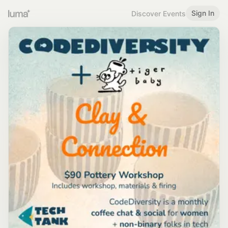
Sign In
Discover Events