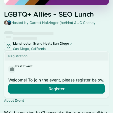
LGBTQ+ Allies - SEO Lunch
Hosted by Garrett Nafzinger (he/him) & JC Cheney
Manchester Grand Hyatt San Diego
San Diego, California
Registration
Past Event
Welcome! To join the event, please register below.
Register
About Event
We’ll be walking to Cheesecake Factory, easy walking