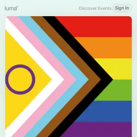
Sign In
Discover Events