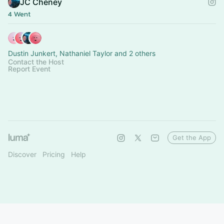
JC Cheney
4 Went
Dustin Junkert, Nathaniel Taylor and 2 others
Contact the Host
Report Event
Get the App
Discover
Pricing
Help