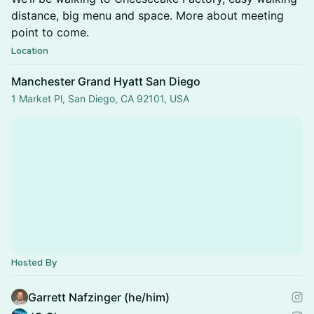
distance, big menu and space. More about meeting
point to come.
Location
Manchester Grand Hyatt San Diego
1 Market Pl, San Diego, CA 92101, USA
Hosted By
Garrett Nafzinger (he/him)