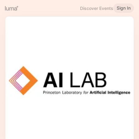
Sign In
Discover Events