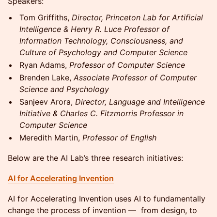
Speakers:
Tom Griffiths,
Director, Princeton Lab for Artificial
Intelligence & Henry R. Luce Professor of
Information Technology, Consciousness, and
Culture of Psychology and Computer Science
Ryan Adams,
Professor of Computer Science
Brenden Lake,
Associate Professor of Computer
Science and Psychology
Sanjeev Arora,
Director, Language and Intelligence
Initiative & Charles C. Fitzmorris Professor in
Computer Science
Meredith Martin,
Professor of English
Below are the AI Lab’s three research initiatives:
AI for Accelerating Invention
AI for Accelerating Invention uses AI to fundamentally
change the process of invention — from design, to