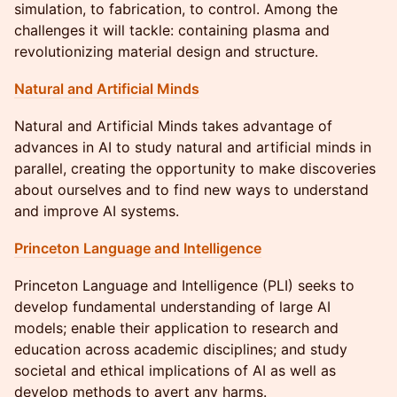
simulation, to fabrication, to control. Among the
challenges it will tackle: containing plasma and
revolutionizing material design and structure.
Natural and Artificial Minds
Natural and Artificial Minds takes advantage of
advances in AI to study natural and artificial minds in
parallel, creating the opportunity to make discoveries
about ourselves and to find new ways to understand
and improve AI systems.
Princeton Language and Intelligence
Princeton Language and Intelligence (PLI) seeks to
develop fundamental understanding of large AI
models; enable their application to research and
education across academic disciplines; and study
societal and ethical implications of AI as well as
develop methods to avert any harms.