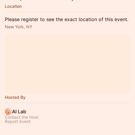
Location
Please register to see the exact location of this event.
New York, NY
Hosted By
AI Lab
Contact the Host
Report Event