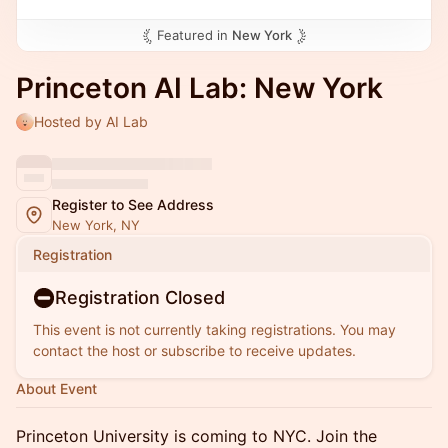
Featured in
New York
Princeton AI Lab: New York
Hosted by AI Lab
Register to See Address
New York, NY
Registration
Registration Closed
This event is not currently taking registrations. You may
contact the host or subscribe to receive updates.
About Event
Princeton University is coming to NYC. Join the