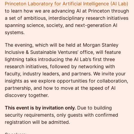
Princeton Laboratory for Artificial Intelligence (AI Lab)
to learn how we are advancing AI at Princeton through
a set of ambitious, interdisciplinary research initiatives
spanning science, society, and next-generation AI
systems.
The evening, which will be held at Morgan Stanley
Inclusive & Sustainable Ventures’ office, will feature
lightning talks introducing the AI Lab’s first three
research initiatives, followed by networking with
faculty, industry leaders, and partners. We invite your
insights as we explore opportunities for collaboration,
partnership, and how to move at the speed of AI
discovery together.
This event is by invitation only.
Due to building
security requirements, only guests with confirmed
registration will be admitted.