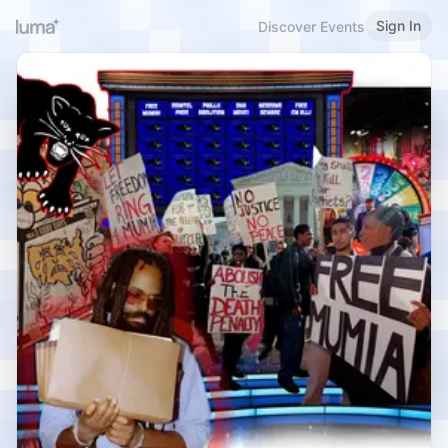
Sign In
Discover Events