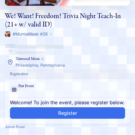
We! Want! Freedom! Trivia Night Teach-In
(21+ w/ valid ID)
#MumiaWeek #26
Tattooed Mom
Philadelphia, Pennsylvania
Registration
Past Event
Welcome! To join the event, please register below.
Register
About Event