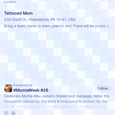
Location
Tattooed Mom
530 South St, Philadelphia, PA 19147, USA
Bring a team, come to learn, plan to win! There will be prizes :)
Presented by
Follow
#MumiaWeek #26
Celebrate Mumia Abu-Jamal's mission and message, honor the
innocence robbed by the state & innocence to protect for the
future, with a week of programs centered on the fight to free
Mumia & the vital, internationalist, abolitionist and community