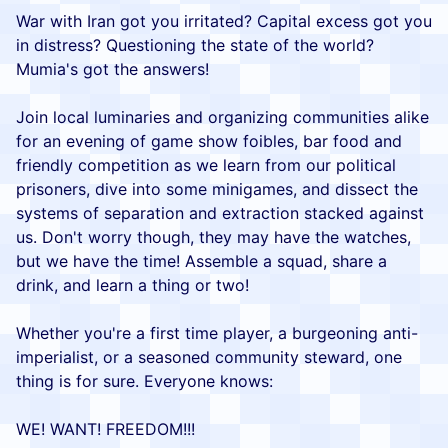
War with Iran got you irritated? Capital excess got you
in distress? Questioning the state of the world?
Mumia's got the answers!
Join local luminaries and organizing communities alike
for an evening of game show foibles, bar food and
friendly competition as we learn from our political
prisoners, dive into some minigames, and dissect the
systems of separation and extraction stacked against
us. Don't worry though, they may have the watches,
but we have the time! Assemble a squad, share a
drink, and learn a thing or two!
Whether you're a first time player, a burgeoning anti-
imperialist, or a seasoned community steward, one
thing is for sure. Everyone knows:
WE! WANT! FREEDOM!!!