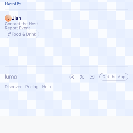
affirming work happing in Philadelphia, PA every single day.
Hosted By
Jian
Contact the Host
Report Event
Food & Drink
Get the App
Discover
Pricing
Help