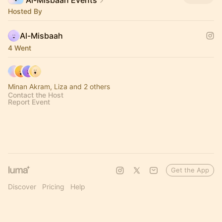
Al-Misbaah Events
Hosted By
Al-Misbaah
4 Went
Minan Akram, Liza and 2 others
Contact the Host
Report Event
Get the App
Discover
Pricing
Help