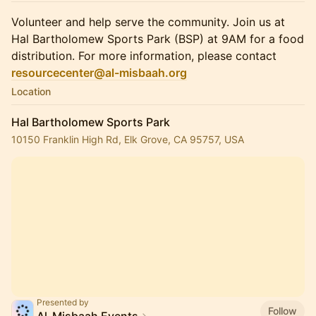
Volunteer and help serve the community. Join us at
Hal Bartholomew Sports Park (BSP) at 9AM for a food
distribution. For more information, please contact
resourcecenter@al-misbaah.org
Location
Hal Bartholomew Sports Park
10150 Franklin High Rd, Elk Grove, CA 95757, USA
Presented by
Follow