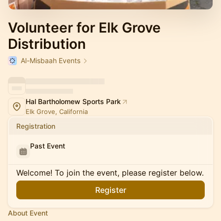
Volunteer for Elk Grove
Distribution
Al-Misbaah Events
Hal Bartholomew Sports Park
Elk Grove, California
Registration
Past Event
Welcome! To join the event, please register below.
Register
About Event