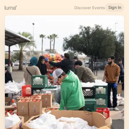
Sign In
Discover Events