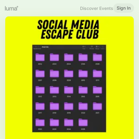
Sign In
Discover Events