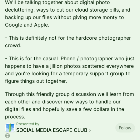
We'll be talking together about digital photo
decluttering, ways to cut our cloud storage bills, and
backing up our files without giving more monty to
Google and Apple.
- This is definitely not for the hardcore photographer
crowd.
- This is for the casual iPhone / photographer who just
happens to have a jillion photos scattered everywhere
and you're looking for a temporary support group to
figure things out together.
Through this friendly group discussion we'll learn from
each other and discover new ways to handle our
digital files and hopefully save a few dollars in the
process.
Presented by
Follow
SOCIAL MEDIA ESCAPE CLUB