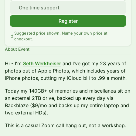
One time support
Register
Suggested price shown. Name your own price at
checkout.
About Event
Hi - I'm
Seth Werkheiser
and I've got my 23 years of
photos out of Apple Photos, which includes years of
iPhone photos, cutting my iCloud bill to .99 a month.
Today my 140GB+ of memories and miscellanea sit on
an external 2TB drive, backed up every day via
Backblaze ($9/mo and backs up my entire laptop and
two external HDs).
This is a casual Zoom call hang out, not a workshop.