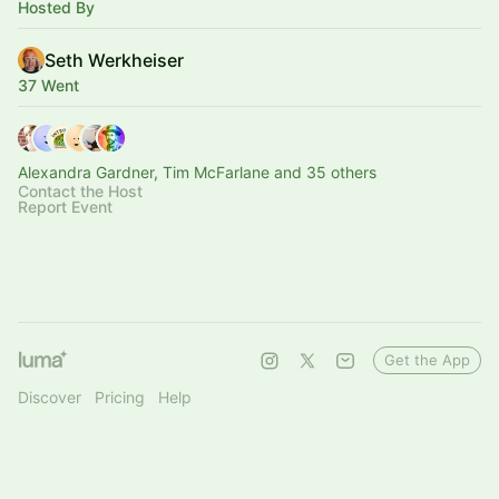
Hosted By
Seth Werkheiser
37 Went
Alexandra Gardner, Tim McFarlane and 35 others
Contact the Host
Report Event
Get the App
Discover
Pricing
Help