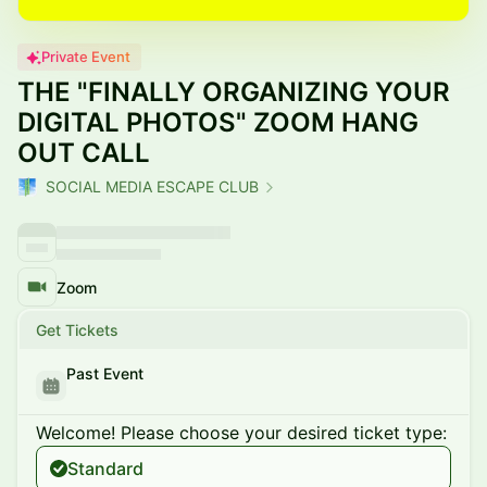
Private Event
THE "FINALLY ORGANIZING YOUR
DIGITAL PHOTOS" ZOOM HANG
OUT CALL
SOCIAL MEDIA ESCAPE CLUB
Zoom
Get Tickets
Past Event
Welcome! Please choose your desired ticket type:
Standard