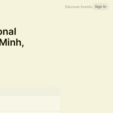
Sign In
Discover Events
onal
Minh,