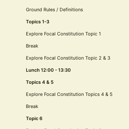
Ground Rules / Definitions
Topics 1-3
Explore Focal Constitution Topic 1
Break
Explore Focal Constitution Topic 2 & 3
Lunch 12:00 - 13:30
Topics 4 & 5
Explore Focal Constitution Topics 4 & 5
Break
Topic 6