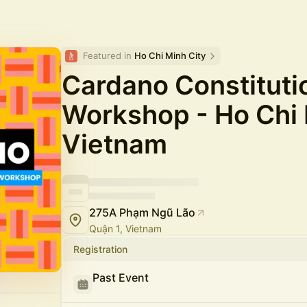
Featured in 
Ho Chi Minh City
Cardano Constituti
Workshop - Ho Chi 
Vietnam
275A Phạm Ngũ Lão
Quận 1, Vietnam
Registration
Past Event