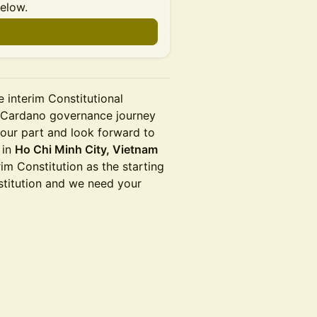
below.
e interim Constitutional
he Cardano governance journey
 our part and look forward to
 in
Ho Chi Minh City, Vietnam
rim Constitution as the starting
nstitution and we need your