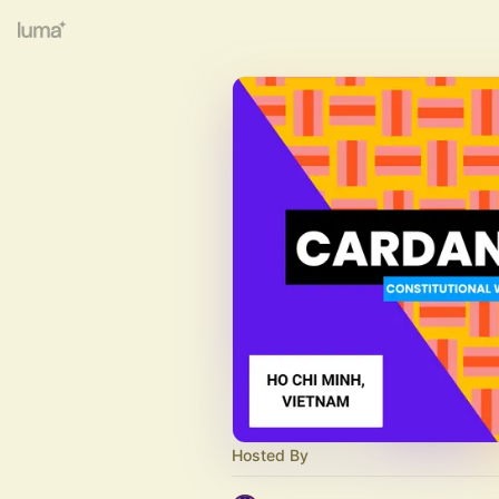
Hosted By