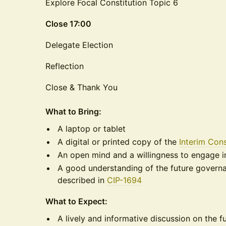
Explore Focal Constitution Topic 6
Close 17:00
Delegate Election
Reflection
Close & Thank You
What to Bring:
​A laptop or tablet
​A digital or printed copy of the
Interim Cons
​An open mind and a willingness to engage i
​A good understanding of the future gover
described in
CIP-1694
​What to Expect:
​A lively and informative discussion on the