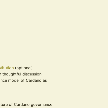
titution
(optional)
n thoughtful discussion
nance model of Cardano as
 future of Cardano governance