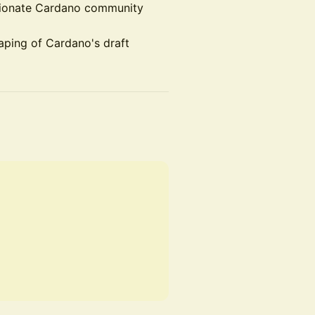
ssionate Cardano community
haping of Cardano's draft