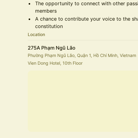
​The opportunity to connect with other pa
members
​A chance to contribute your voice to the s
constitution
Location
275A Phạm Ngũ Lão
Phường Phạm Ngũ Lão, Quận 1, Hồ Chí Minh, Vietnam
Vien Dong Hotel, 10th Floor