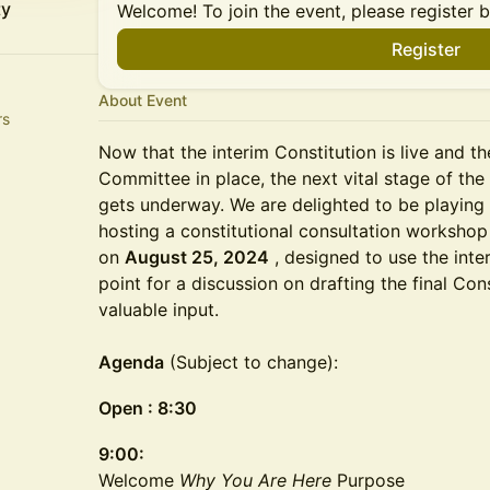
ty
Welcome! To join the event, please register 
Register
About Event
rs
Now that the interim Constitution is live and th
Committee in place, the next vital stage of t
gets underway. We are delighted to be playing
hosting a constitutional consultation workshop
on
August 25, 2024
, designed to use the inte
point for a discussion on drafting the final Co
valuable input.
Agenda
(Subject to change):
Open : 8:30
9:00:
Welcome
Why You Are Here
Purpose