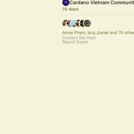
Cardano Vietnam Communi
76 Went
Annie Pham, bca_daniel and 74 othe
Contact the Host
Report Event