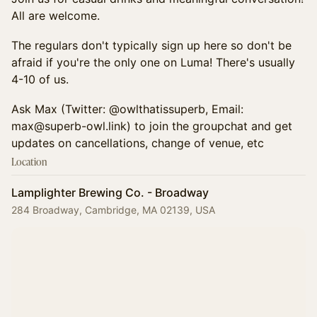
All are welcome.
​The regulars don't typically sign up here so don't be
afraid if you're the only one on Luma! There's usually
4-10 of us.
​Ask Max (Twitter: @owlthatissuperb, Email:
max@superb-owl.link) to join the groupchat and get
updates on cancellations, change of venue, etc
Location
Lamplighter Brewing Co. - Broadway
284 Broadway, Cambridge, MA 02139, USA