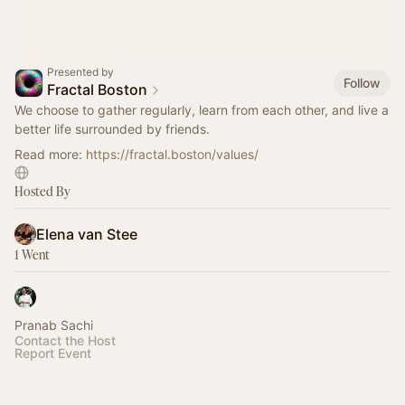
Presented by
Follow
Fractal Boston
We choose to gather regularly, learn from each other, and live a
better life surrounded by friends.
Read more:
https://fractal.boston/values/
Hosted By
Elena van Stee
1 Went
Pranab Sachi
Contact the Host
Report Event