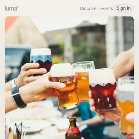
Sign In
Discover Events