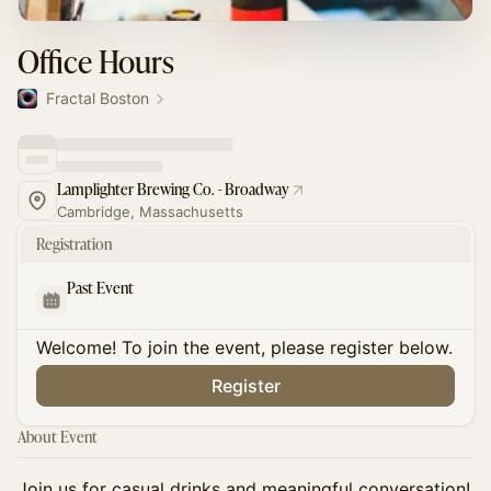
Office Hours
Fractal Boston
Lamplighter Brewing Co. - Broadway
Cambridge, Massachusetts
Registration
Past Event
Welcome! To join the event, please register below.
Register
About Event
​Join us for casual drinks and meaningful conversation!