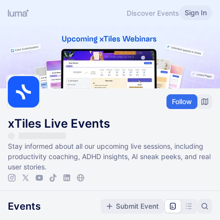
Sign In
Discover Events
Follow
xTiles Live Events
Stay informed about all our upcoming live sessions, including
productivity coaching, ADHD insights, AI sneak peeks, and real
user stories.
Events
Submit Event