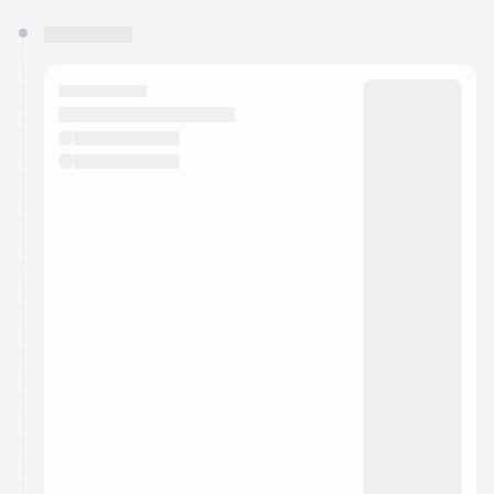
You have 0 events pending approval by the
calendar admin.
They will show up on the schedule once approved