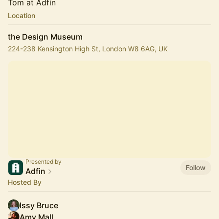
Tom at Adfin
Location
the Design Museum
224-238 Kensington High St, London W8 6AG, UK
Presented by
Follow
Adfin
Hosted By
Issy Bruce
Amy Mall