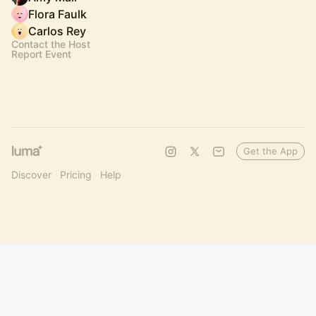
Flora Faulk
Carlos Rey
Contact the Host
Report Event
Get the App
Discover
Pricing
Help