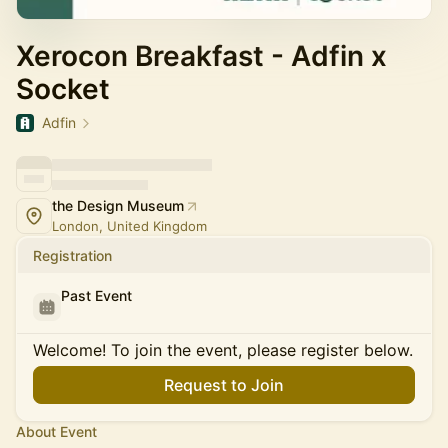
Xerocon Breakfast - Adfin x
Socket
Adfin
the Design Museum
London, United Kingdom
Registration
Past Event
Welcome! To join the event, please register below.
Request to Join
About Event