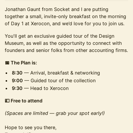
Jonathan Gaunt from Socket and I are putting
together a small, invite-only breakfast on the morning
of Day 1 at Xerocon, and we’d love for you to join us.
You'll get an exclusive guided tour of the Design
Museum, as well as the opportunity to connect with
founders and senior folks from other accounting firms.
📅 The Plan is:
8:30
— Arrival, breakfast & networking
9:00
— Guided tour of the collection
9:30
— Head to Xerocon
💷 Free to attend
(Spaces are limited — grab your spot early!)
Hope to see you there,