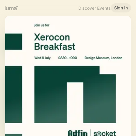
Sign In
Discover Events