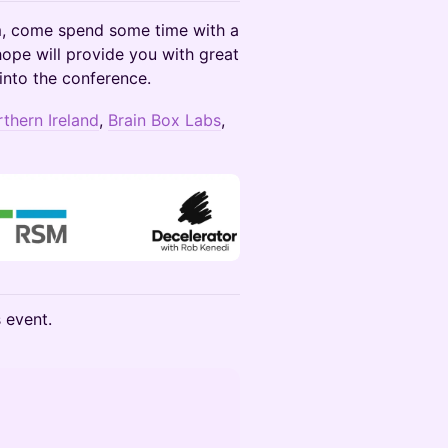
rm, come spend some time with a
hope will provide you with great
into the conference.
rthern Ireland
,
Brain Box Labs
,
s event.