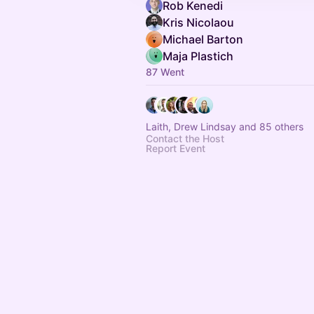
Rob Kenedi
Kris Nicolaou
Michael Barton
Maja Plastich
87 Went
Laith, Drew Lindsay and 85 others
Contact the Host
Report Event