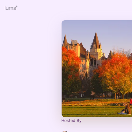
Hosted By