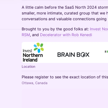
A little calm before the SaaS North 2024 sto
smaller, more intimate, curated group that we 
conversations and valuable connections going 
Brought to you by the good folks at:
Invest No
RSM
, and
Decelerator with Rob Kenedi
Location
Please register to see the exact location of thi
Ottawa, Canada