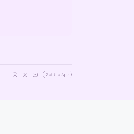
Get the App