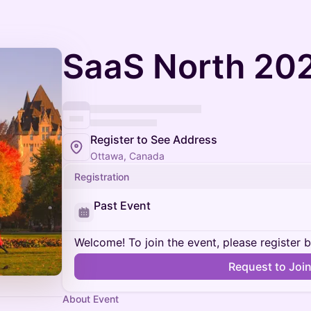
SaaS North 202
Register to See Address
Ottawa, Canada
Registration
Past Event
Welcome! To join the event, please register 
Request to Joi
About Event