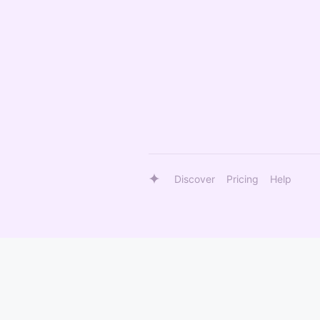
Discover
Pricing
Help