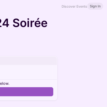
Sign In
Discover Events
4 Soirée
below.
n