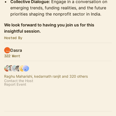
Collective Dialogue:
Engage in a conversation on
emerging trends, funding realities, and the future
priorities shaping the nonprofit sector in India.
We look forward to having you join us for this
insightful session.
Hosted By
Dasra
322 Went
Raghu Maharishi, kedarnath ranjit and 320 others
Contact the Host
Report Event