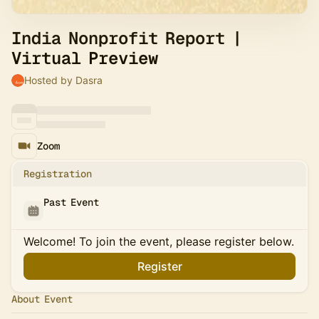
India Nonprofit Report |
Virtual Preview
Hosted by Dasra
Zoom
Registration
Past Event
Welcome! To join the event, please register below.
Register
About Event