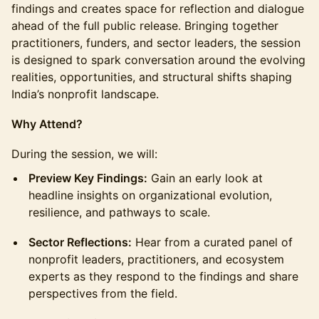
findings and creates space for reflection and dialogue
ahead of the full public release. Bringing together
practitioners, funders, and sector leaders, the session
is designed to spark conversation around the evolving
realities, opportunities, and structural shifts shaping
India’s nonprofit landscape.
Why Attend?
During the session, we will:
Preview Key Findings:
Gain an early look at
headline insights on organizational evolution,
resilience, and pathways to scale.
Sector Reflections:
Hear from a curated panel of
nonprofit leaders, practitioners, and ecosystem
experts as they respond to the findings and share
perspectives from the field.