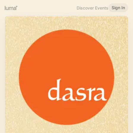
Sign In
Discover Events