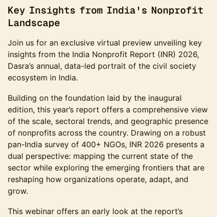
Key Insights from India's Nonprofit
Landscape
Join us for an exclusive virtual preview unveiling key
insights from the India Nonprofit Report (INR) 2026,
Dasra’s annual, data-led portrait of the civil society
ecosystem in India.
Building on the foundation laid by the inaugural
edition, this year’s report offers a comprehensive view
of the scale, sectoral trends, and geographic presence
of nonprofits across the country. Drawing on a robust
pan-India survey of 400+ NGOs, INR 2026 presents a
dual perspective: mapping the current state of the
sector while exploring the emerging frontiers that are
reshaping how organizations operate, adapt, and
grow.
This webinar offers an early look at the report’s