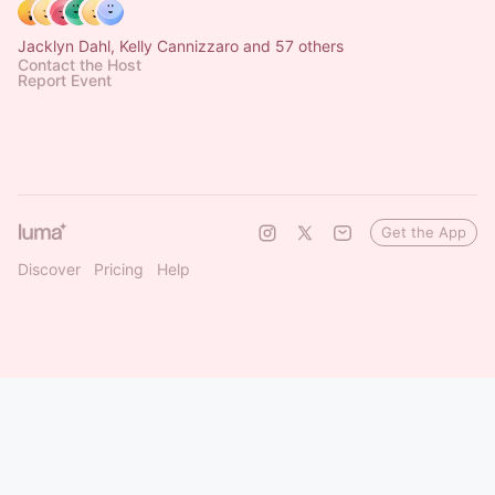
Jacklyn Dahl, Kelly Cannizzaro and 57 others
Contact the Host
Report Event
Get the App
Discover
Pricing
Help