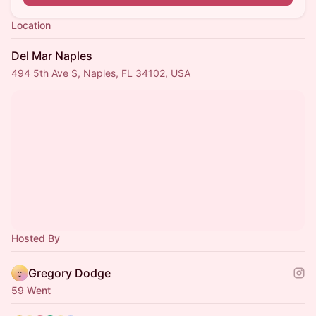
Location
Del Mar Naples
494 5th Ave S, Naples, FL 34102, USA
Hosted By
Gregory Dodge
59 Went