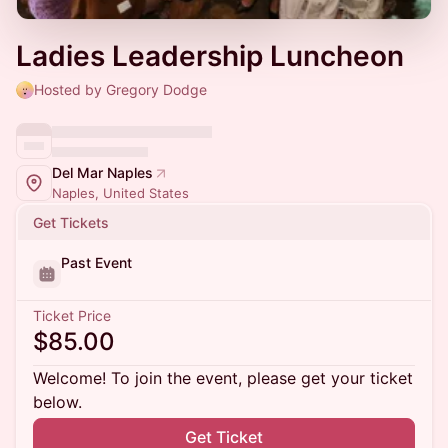
Ladies Leadership Luncheon
Hosted by Gregory Dodge
Del Mar Naples
Naples, United States
Get Tickets
Past Event
Ticket Price
$85.00
Welcome! To join the event, please get your ticket
below.
Get Ticket