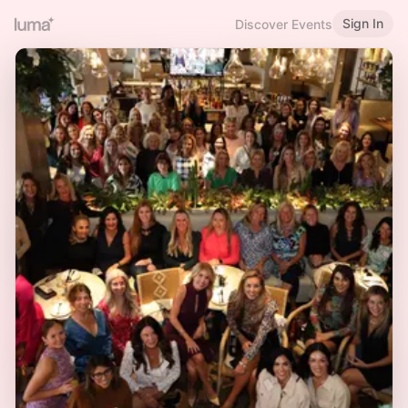
Sign In
Discover Events