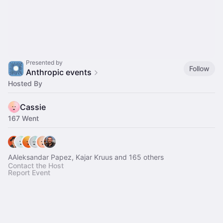
Presented by
Follow
Anthropic events
Hosted By
Cassie
167 Went
AAleksandar Papez, Kajar Kruus and 165 others
Contact the Host
Report Event