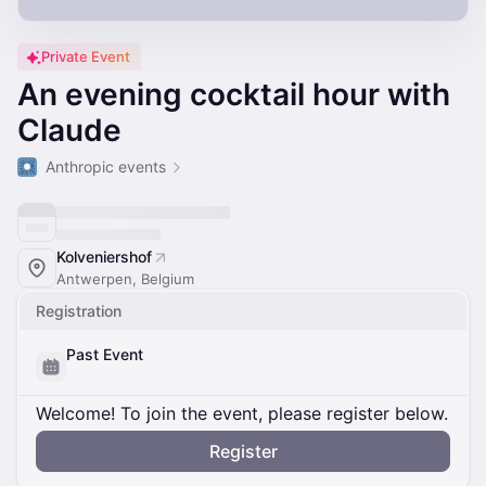
Private Event
An evening cocktail hour with
Claude
Anthropic events
Kolveniershof
Antwerpen, Belgium
Registration
Past Event
Welcome! To join the event, please register below.
Register