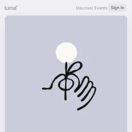
Sign In
Discover Events