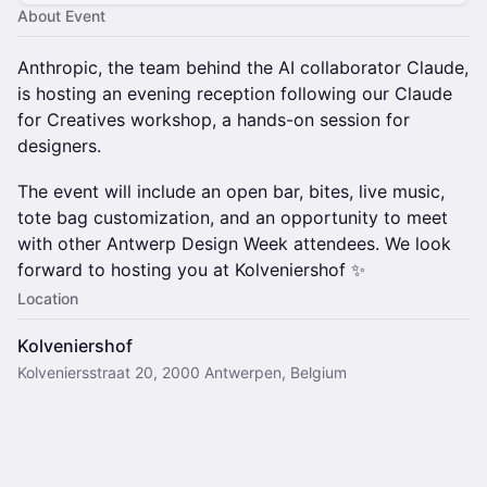
About Event
Anthropic, the team behind the AI collaborator Claude,
is hosting an evening reception following our Claude
for Creatives workshop, a hands-on session for
designers.
The event will include an open bar, bites, live music,
tote bag customization, and an opportunity to meet
with other Antwerp Design Week attendees. We look
forward to hosting you at Kolveniershof ✨
Location
Kolveniershof
Kolveniersstraat 20, 2000 Antwerpen, Belgium