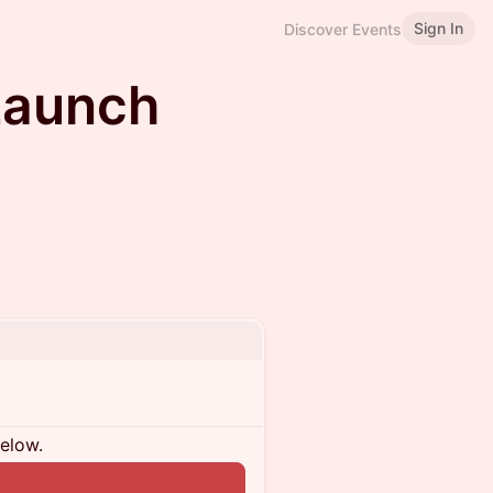
Sign In
Discover Events
Launch
below.
n