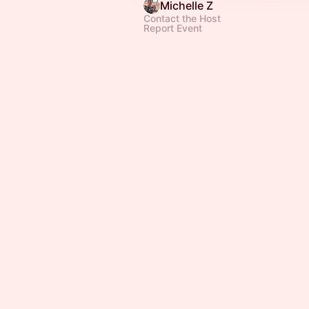
Michelle Z
Contact the Host
Report Event