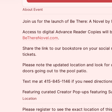
About Event
Join us for the launch of Be There: A Novel by 
Access to digital Advance Reader Copies will b
BeThereNovel.com
.
Share the link to our bookstore on your social
tickets.
Please note the updated location and look for u
doors going out to the pool patio.
Text me at 415-845-1146 if you need directions
Featuring curated Creator Pop-ups featuring S
Location
Please register to see the exact location of thi