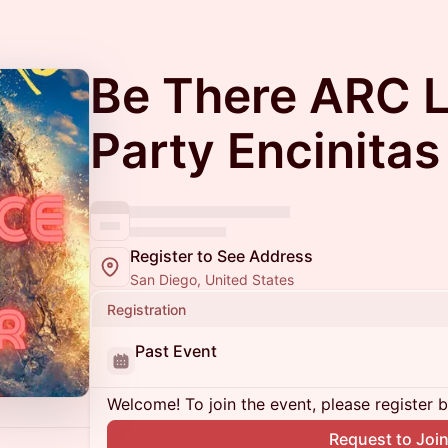
Be There ARC 
Party Encinitas
Register to See Address
San Diego, United States
Registration
Past Event
Welcome! To join the event, please register 
Request to Joi