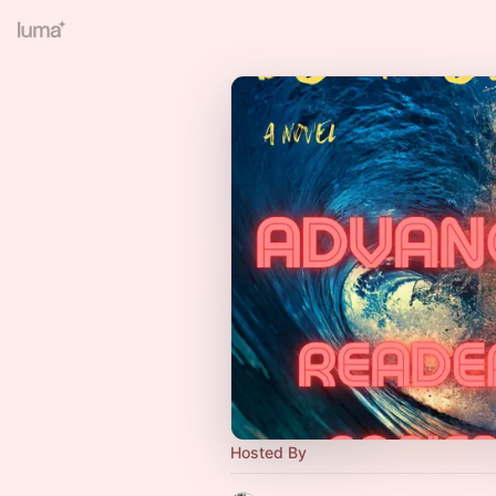
Hosted By