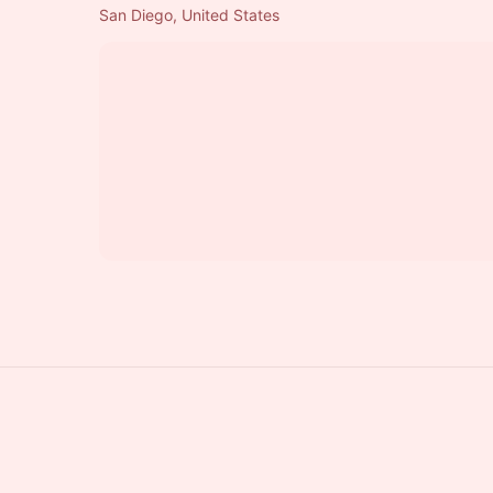
San Diego, United States