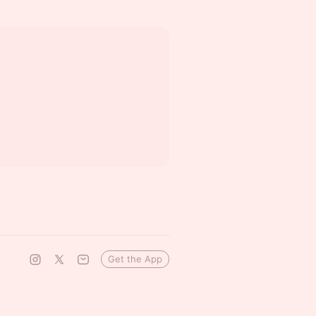
Get the App