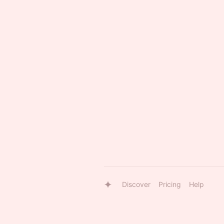
Discover
Pricing
Help