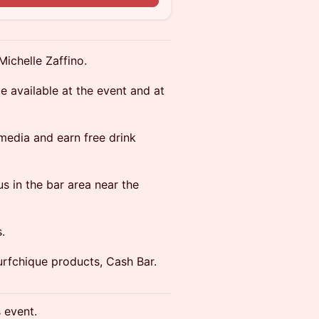
Michelle Zaffino.
e available at the event and at
 media and earn free drink
s in the bar area near the
.
urfchique products, Cash Bar.
s event.