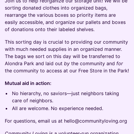
Join us to help reorganize our storage unit! We will be
sorting donated clothes into organized bags,
rearrange the various boxes so priority items are
easily accessible, and organize our pallets and boxes
of donations onto their labeled shelves.
This sorting day is crucial to providing our community
with much needed supplies in an organized manner.
The bags we sort on this day will be transferred to
Alondra Park and laid out
by
the community and
for
the community to access at our Free Store in the Park!
Mutual aid in action:
No hierarchy, no saviors—just neighbors taking
care of neighbors.
All are welcome. No experience needed.
For questions, email us at hello@communityloving.org
Community Loving is a volunteer-run organization