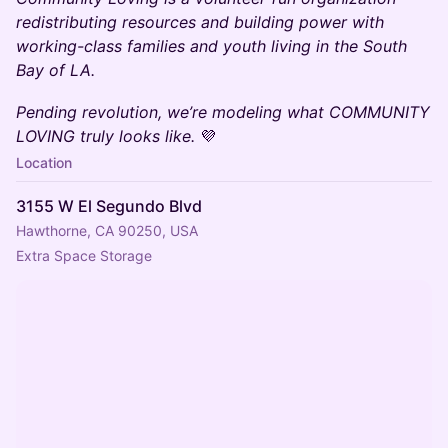
redistributing resources and building power with
working-class families and youth living in the South
Bay of LA.
Pending revolution, we’re modeling what COMMUNITY
LOVING truly looks like.
💜
Location
3155 W El Segundo Blvd
Hawthorne, CA 90250, USA
Extra Space Storage