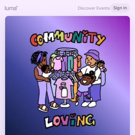
Sign In
Discover Events