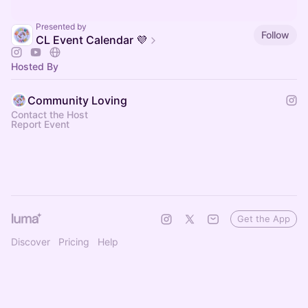
Presented by
Follow
CL Event Calendar 💜
Hosted By
Community Loving
Contact the Host
Report Event
Get the App
Discover
Pricing
Help