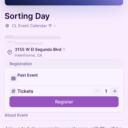
Sorting Day
CL Event Calendar 💜
3155 W El Segundo Blvd
Hawthorne, CA
Registration
Past Event
Tickets
1
Register
About Event