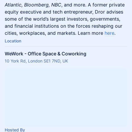
Atlantic, Bloomberg, NBC
, and more. A former private
equity executive and tech entrepreneur, Dror advises
some of the world’s largest investors, governments,
and financial institutions on the forces reshaping our
cities, workplaces, and markets. Learn more
here
.
Location
WeWork - Office Space & Coworking
10 York Rd, London SE1 7ND, UK
Hosted By