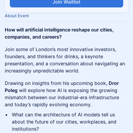
Join Waitlist
About Event
How will artificial intelligence reshape our cities,
companies, and careers?
Join some of London’s most innovative investors,
founders, and thinkers for drinks, a keynote
presentation, and a conversation about navigating an
increasingly unpredictable world.
Drawing on insights from his upcoming book,
Dror
Poleg
will explore how AI is exposing the growing
mismatch between our industrial-era infrastructure
and today’s rapidly evolving economy.
What can the architecture of AI models tell us
about the future of our cities, workplaces, and
institutions?