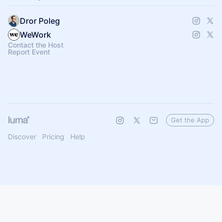
Dror Poleg
WeWork
Contact the Host
Report Event
Get the App
Discover
Pricing
Help