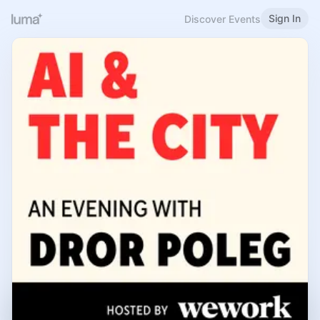
Sign In
Discover Events