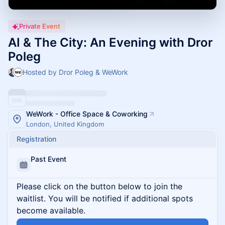
Private Event
AI & The City: An Evening with Dror
Poleg
Hosted by Dror Poleg & WeWork
WeWork - Office Space & Coworking
London, United Kingdom
Registration
Past Event
Please click on the button below to join the
waitlist. You will be notified if additional spots
become available.