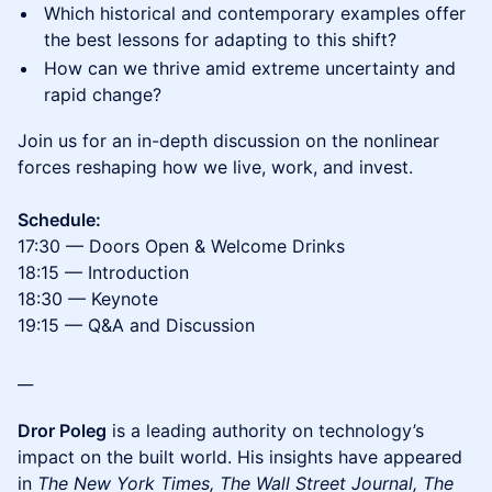
Which historical and contemporary examples offer
the best lessons for adapting to this shift?
How can we thrive amid extreme uncertainty and
rapid change?
Join us for an in-depth discussion on the nonlinear
forces reshaping how we live, work, and invest.
Schedule:
17:30 — Doors Open & Welcome Drinks
18:15 — Introduction
18:30 — Keynote
19:15 — Q&A and Discussion
__
Dror Poleg
is a leading authority on technology’s
impact on the built world. His insights have appeared
in
The New York Times, The Wall Street Journal, The