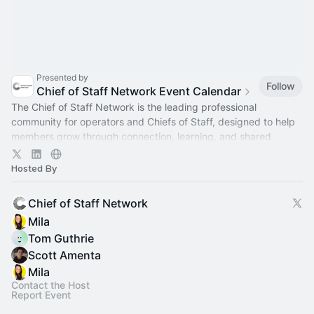
Presented by
Follow
Chief of Staff Network Event Calendar
The Chief of Staff Network is the leading professional
community for operators and Chiefs of Staff, designed to help
members grow through connection, learning, and shared
experience.
Hosted By
Chief of Staff Network
Mila
Tom Guthrie
Scott Amenta
Mila
Contact the Host
Report Event