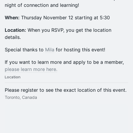
night of connection and learning!
When:
Thursday November 12 starting at 5:30
​Location:
When you RSVP, you get the location
details.
​​​​​​​​​​​​Special thanks to
Mila
for hosting this event!
​​​​​​If you want to learn more and apply to be a member,
please learn more here.
Location
Please register to see the exact location of this event.
Toronto, Canada