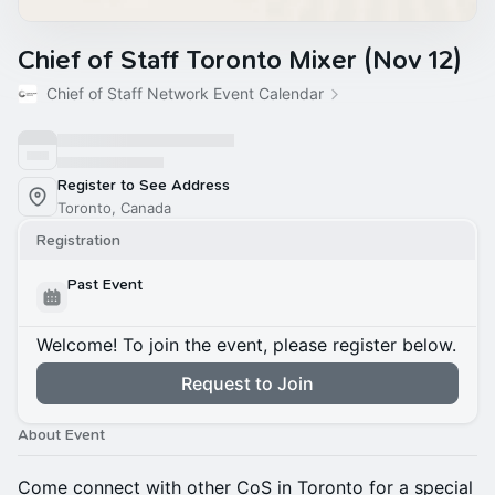
Chief of Staff Toronto Mixer (Nov 12)
Chief of Staff Network Event Calendar
Register to See Address
Toronto, Canada
Registration
Past Event
Welcome! To join the event, please register below.
Request to Join
About Event
Come connect with other CoS in Toronto for a special