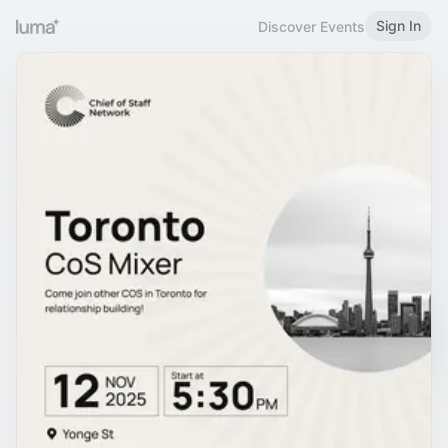
Sign In
Discover Events