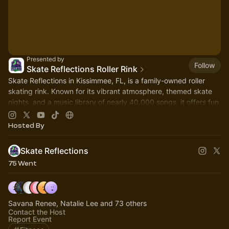
Presented by
Follow
Skate Reflections Roller Rink
Skate Reflections in Kissimmee, FL, is a family-owned roller
skating rink. Known for its vibrant atmosphere, themed skate
nights, and a music library of nearly 40,000 songs, it offers fun
for all ages
Hosted By
Skate Reflections
75 Went
Savana Renee, Natalie Lee and 73 others
Contact the Host
Report Event