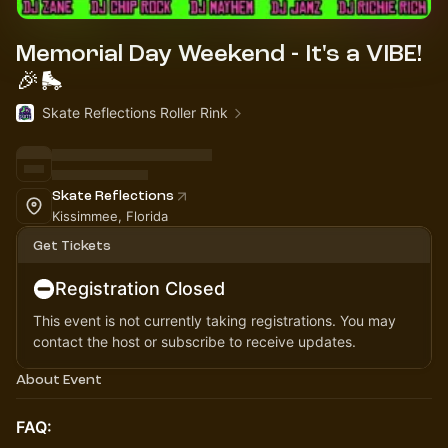
Memorial Day Weekend - It's a VIBE!
🎉🛼
Skate Reflections Roller Rink
Skate Reflections
Kissimmee, Florida
Get Tickets
Registration Closed
This event is not currently taking registrations. You may
contact the host or subscribe to receive updates.
About Event
FAQ: