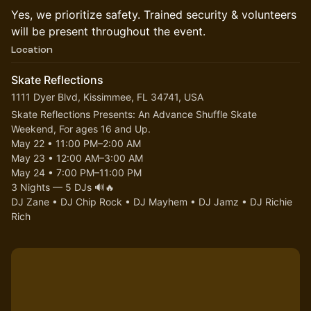
​​Yes, we prioritize safety. Trained security & volunteers
will be present throughout the event.
Location
Skate Reflections
1111 Dyer Blvd, Kissimmee, FL 34741, USA
Skate Reflections Presents: An Advance Shuffle Skate 
Weekend, For ages 16 and Up.
​​​May 22 • 11:00 PM–2:00 AM
​May 23 • 12:00 AM–3:00 AM
​May 24 • 7:00 PM–11:00 PM
​3 Nights — 5 DJs 🔊🔥
​DJ Zane • DJ Chip Rock • DJ Mayhem • DJ Jamz • DJ Richie 
Rich