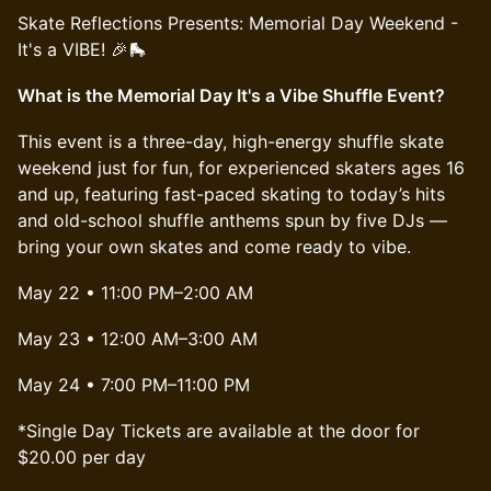
​Skate Reflections Presents: Memorial Day Weekend -
It's a VIBE! 🎉🛼
What is the Memorial Day It's a Vibe Shuffle Event?
This event is a three-day, high-energy shuffle skate
weekend just for fun, for experienced skaters ages 16
and up, featuring fast-paced skating to today’s hits
and old-school shuffle anthems spun by five DJs —
bring your own skates and come ready to vibe.
May 22 • 11:00 PM–2:00 AM
May 23 • 12:00 AM–3:00 AM
May 24 • 7:00 PM–11:00 PM
*Single Day Tickets are available at the door for
$20.00 per day