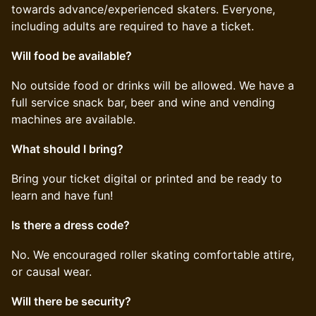
towards advance/experienced skaters. Everyone,
including adults are required to have a ticket.
Will food be available?
​​No outside food or drinks will be allowed. We have a
full service snack bar, beer and wine and vending
machines are available.
What should I bring?
​​Bring your ticket digital or printed and be ready to
learn and have fun!
Is there a dress code?
​​No. We encouraged roller skating comfortable attire,
or causal wear.
Will there be security?