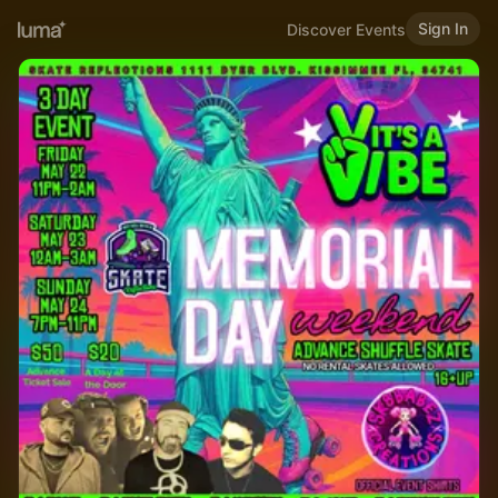
Sign In
Discover Events