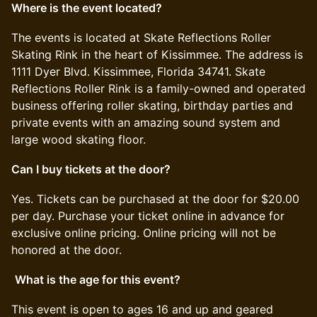
Where is the event located?
​​The events is located at Skate Reflections Roller
Skating Rink in the heart of Kissimmee. The address is
1111 Dyer Blvd. Kissimmee, Florida 34741. Skate
Reflections Roller Rink is a family-owned and operated
business offering roller skating, birthday parties and
private events with an amazing sound system and
large wood skating floor.
Can I buy tickets at the door?
​​Yes. Tickets can be purchased at the door for $20.00
per day. Purchase your ticket online in advance for
exclusive online pricing. Online pricing will not be
honored at the door.
​
What is the age for this event?
​​This event is open to ages 16 and up and geared