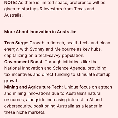
NOTE:
As there is limited space, preference will be
given to startups & investors from Texas and
Australia.
More About Innovation in Australia:
Tech Surge:
Growth in fintech, health tech, and clean
energy, with Sydney and Melbourne as key hubs,
capitalizing on a tech-savvy population.
Government Boost:
Through initiatives like the
National Innovation and Science Agenda, providing
tax incentives and direct funding to stimulate startup
growth.
Mining and Agriculture Tech:
Unique focus on agtech
and mining innovations due to Australia's natural
resources, alongside increasing interest in AI and
cybersecurity, positioning Australia as a leader in
these niche markets.