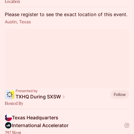
Location
Please register to see the exact location of this event.
Austin, Texas
Presented by
Follow
TXHQ During SXSW
Hosted By
Texas Headquarters
International Accelerator
292 Went