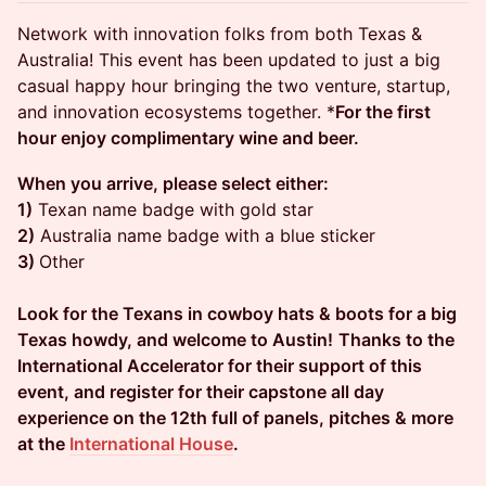
Network with innovation folks from both Texas &
Australia! This event has been updated to just a big
casual happy hour bringing the two venture, startup,
and innovation ecosystems together. *
For the first
hour enjoy complimentary wine and beer.
When you arrive, please select either:
1)
Texan name badge with gold star
2)
Australia name badge with a blue sticker
3)
Other
Look for the Texans in cowboy hats & boots for a big
Texas howdy, and welcome to Austin!
Thanks to the
International Accelerator for their support of this
event, and register for their capstone all day
experience on the 12th full of panels, pitches & more
at the
International House
.