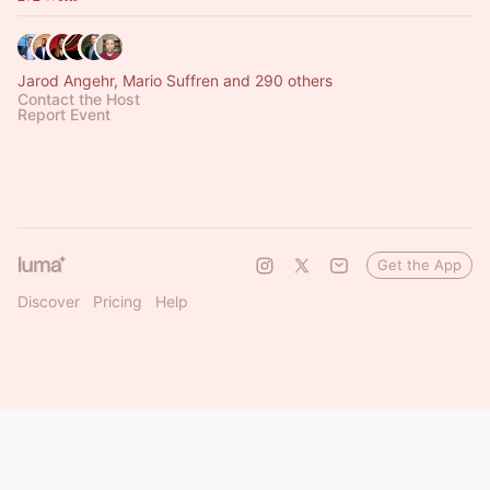
Jarod Angehr, Mario Suffren and 290 others
Contact the Host
Report Event
Get the App
Discover
Pricing
Help