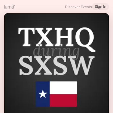
Sign In
Discover Events