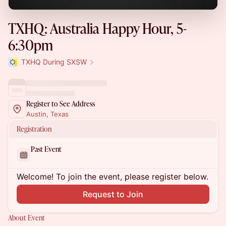
TXHQ: Australia Happy Hour, 5-
6:30pm
TXHQ During SXSW
Register to See Address
Austin, Texas
Registration
Past Event
Welcome! To join the event, please register below.
Request to Join
About Event