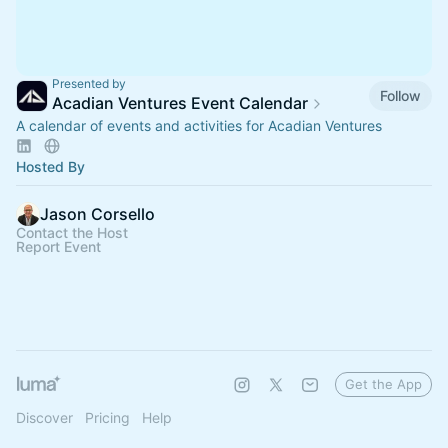
Presented by
Follow
Acadian Ventures Event Calendar
A calendar of events and activities for Acadian Ventures
Hosted By
Jason Corsello
Contact the Host
Report Event
Get the App
Discover
Pricing
Help