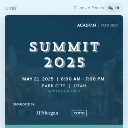
Sign In
Discover Events