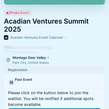
Private Event
Acadian Ventures Summit
2025
Acadian Ventures Event Calendar
Montage Deer Valley
Park City, United States
Registration
Past Event
Please click on the button below to join the
waitlist. You will be notified if additional spots
become available.