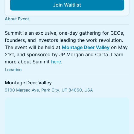
Join Waitlist
About Event
Summit is an exclusive, one-day gathering for CEOs,
founders, and investors leading the work revolution.
The event will be held at
Montage Deer Valley
on May
21st, and sponsored by JP Morgan and Carta. Learn
more about Summit
here
.
Location
Montage Deer Valley
9100 Marsac Ave, Park City, UT 84060, USA