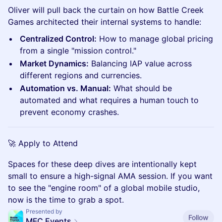
Oliver will pull back the curtain on how Battle Creek
Games architected their internal systems to handle:
Centralized Control:
How to manage global pricing
from a single "mission control."
Market Dynamics:
Balancing IAP value across
different regions and currencies.
Automation vs. Manual:
What should be
automated and what requires a human touch to
prevent economy crashes.
🚀 Apply to Attend
Spaces for these deep dives are intentionally kept
small to ensure a high-signal AMA session. If you want
to see the "engine room" of a global mobile studio,
now is the time to grab a spot.
Presented by
Follow
MFC Events