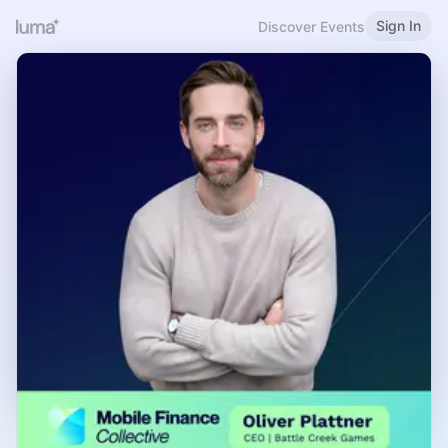
Sign In
Discover Events