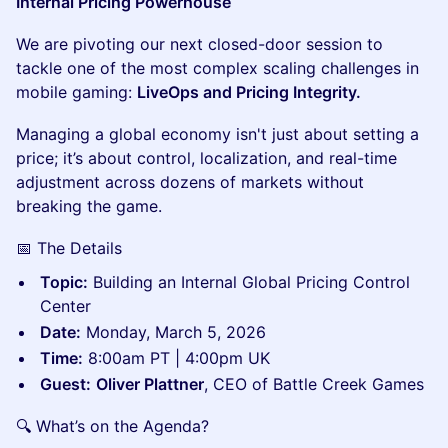
Internal Pricing Powerhouse
We are pivoting our next closed-door session to
tackle one of the most complex scaling challenges in
mobile gaming:
LiveOps and Pricing Integrity.
Managing a global economy isn't just about setting a
price; it’s about control, localization, and real-time
adjustment across dozens of markets without
breaking the game.
📅 The Details
Topic:
Building an Internal Global Pricing Control
Center
Date:
Monday, March 5, 2026
Time:
8:00am PT | 4:00pm UK
Guest:
Oliver Plattner
, CEO of Battle Creek Games
🔍 What’s on the Agenda?