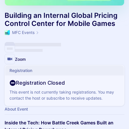
Building an Internal Global Pricing
Control Center for Mobile Games
MFC Events
Zoom
Registration
Registration Closed
This event is not currently taking registrations. You may
contact the host or subscribe to receive updates.
About Event
Inside the Tech: How Battle Creek Games Built an