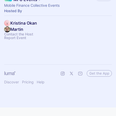
Mobile Finance Collective Events
Hosted By
Kristina Okan
Martin
Contact the Host
Report Event
Get the App
Discover
Pricing
Help