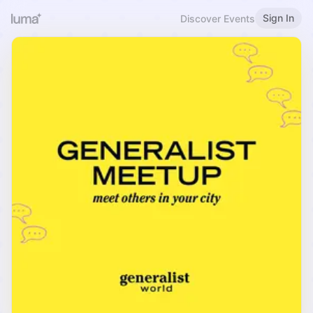
Sign In
Discover Events