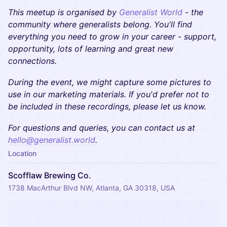
This meetup is organised by
Generalist World
- the
community where generalists belong. You'll find
everything you need to grow in your career - support,
opportunity, lots of learning and great new
connections.
During the event, we might capture some pictures to
use in our marketing materials. If you'd prefer not to
be included in these recordings, please let us know.
​​For questions and queries, you can contact us at
hello@generalist.world
.
Location
Scofflaw Brewing Co.
1738 MacArthur Blvd NW, Atlanta, GA 30318, USA