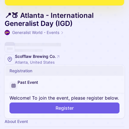
📍🍑 Atlanta - International
Generalist Day (IGD)
Generalist World - Events
Scofflaw Brewing Co.
Atlanta, United States
Registration
Past Event
Welcome! To join the event, please register below.
Register
About Event