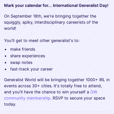
Mark your calendar for... International Generalist Day!
On September 18th, we're bringing together the
squiggly, spiky, interdisciplinary careerists of the
world!
You'll get to meet other generalist's to:
make friends
share experiences
swap notes
fast-track your career
Generalist World will be bringing together 1000+ IRL in
events across 30+ cities. It's totally free to attend,
and you'll have the chance to win yourself a
GW
community membership
. RSVP to secure your space
today.