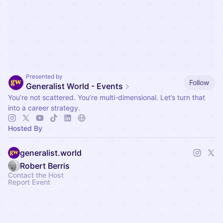
Presented by
Follow
Generalist World - Events
You’re not scattered. You’re multi-dimensional. Let’s turn that
into a career strategy.
Hosted By
generalist.world
Robert Berris
Contact the Host
Report Event