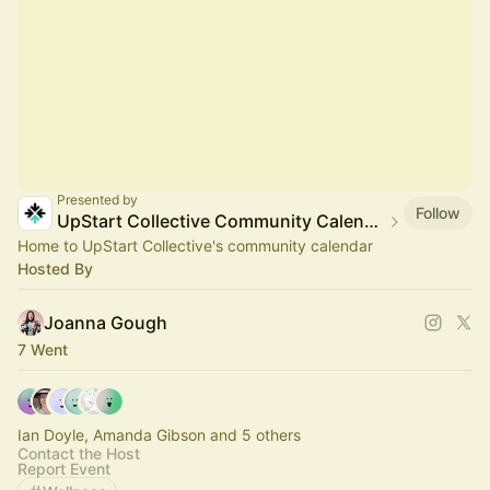
Presented by
Follow
UpStart Collective Community Calendar
Home to UpStart Collective's community calendar
Hosted By
Joanna Gough
7 Went
Ian Doyle, Amanda Gibson and 5 others
Contact the Host
Report Event