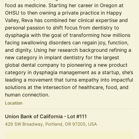
food as medicine. Starting her career in Oregon at
OHSU to then owning a private practice in Happy
Valley, Reva has combined her clinical expertise and
personal passion to shift focus from dentistry to
dysphagia with the goal of transforming how millions
facing swallowing disorders can regain joy, function,
and dignity. Using her research background refining a
new category in implant dentistry for the largest
global dental company to pioneering a new product
category in dysphagia management as a startup, she’s
leading a movement that turns empathy into impactful
solutions at the intersection of healthcare, food, and
human connection.
Location
Union Bank of California - Lot #111
429 SW Broadway, Portland, OR 97205, USA