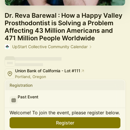
Dr. Reva Barewal : How a Happy Valley
Prosthodontist is Solving a Problem
Affecting 43 Million Americans and
471 Million People Worldwide
UpStart Collective Community Calendar
Union Bank of California - Lot #111
Portland, Oregon
Registration
Past Event
Welcome! To join the event, please register below.
Register