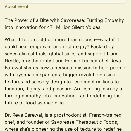
About Event
The Power of a Bite with Savorease: Turning Empathy
into Innovation for 471 Million Silent Voices.
What if food could do more than nourish—what if it
could heal, empower, and restore joy? Backed by
seven clinical trials, global sales, and support from
Nestlé, prosthodontist and French-trained chef Reva
Barewal shares how a personal mission to help people
with dysphagia sparked a bigger revolution: using
texture and sensory design to reconnect millions to
function, dignity, and pleasure. An inspiring journey of
turning empathy into innovation—and redefining the
future of food as medicine.
Dr. Reva Barewal, is a prosthodontist, French-trained
chef, and founder of Savorease Therapeutic Foods,
where she’s pioneering the use of texture to redefine