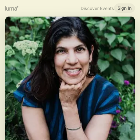
Sign In
Discover Events