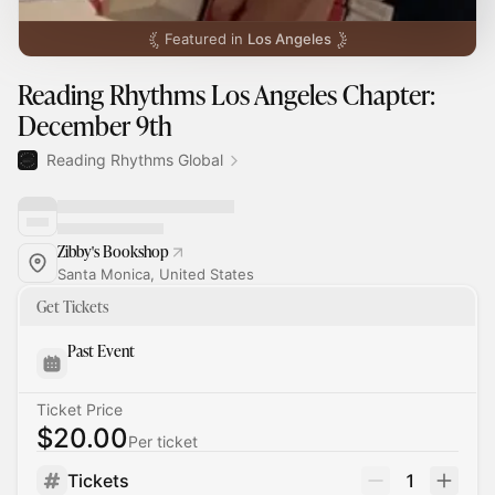
Featured in
Los Angeles
Reading Rhythms Los Angeles Chapter:
December 9th
Reading Rhythms Global
Zibby's Bookshop
Santa Monica, United States
Get Tickets
Past Event
Ticket Price
$20.00
Per ticket
Tickets
1