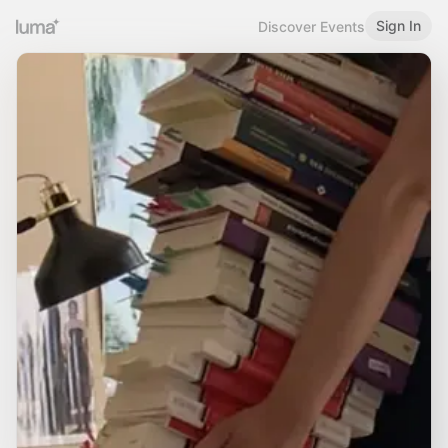
Sign In
Discover Events