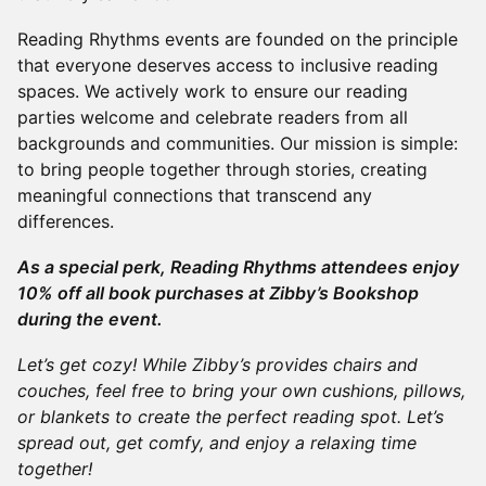
Reading Rhythms events are founded on the principle
that everyone deserves access to inclusive reading
spaces. We actively work to ensure our reading
parties welcome and celebrate readers from all
backgrounds and communities. Our mission is simple:
to bring people together through stories, creating
meaningful connections that transcend any
differences.
As a special perk, Reading Rhythms attendees enjoy
10% off all book purchases at Zibby’s Bookshop
during the event.
Let’s get cozy! While Zibby’s provides chairs and
couches, feel free to bring your own cushions, pillows,
or blankets to create the perfect reading spot. Let’s
spread out, get comfy, and enjoy a relaxing time
together!