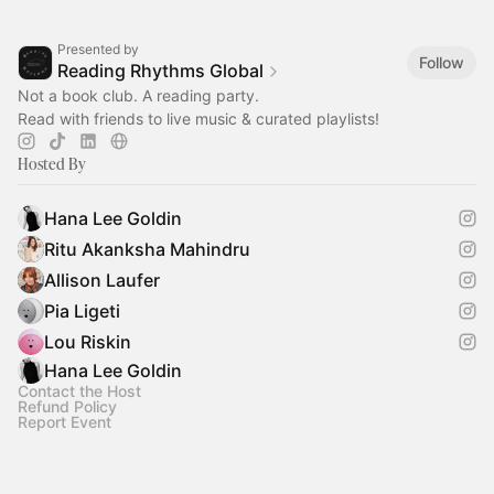
Presented by
Follow
Reading Rhythms Global
Not a book club. A reading party.
Read with friends to live music & curated playlists!
Hosted By
Hana Lee Goldin
Ritu Akanksha Mahindru
Allison Laufer
Pia Ligeti
Lou Riskin
Hana Lee Goldin
Contact the Host
Refund Policy
Report Event