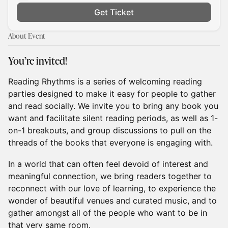
Get Ticket
About Event
You’re invited!
Reading Rhythms is a series of welcoming reading
parties designed to make it easy for people to gather
and read socially. We invite you to bring any book you
want and facilitate silent reading periods, as well as 1-
on-1 breakouts, and group discussions to pull on the
threads of the books that everyone is engaging with.
In a world that can often feel devoid of interest and
meaningful connection, we bring readers together to
reconnect with our love of learning, to experience the
wonder of beautiful venues and curated music, and to
gather amongst all of the people who want to be in
that very same room.