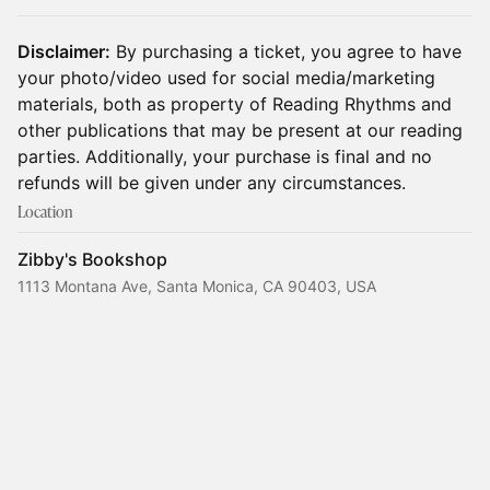
Disclaimer:
By purchasing a ticket, you agree to have
your photo/video used for social media/marketing
materials, both as property of Reading Rhythms and
other publications that may be present at our reading
parties. Additionally, your purchase is final and no
refunds will be given under any circumstances.
Location
Zibby's Bookshop
1113 Montana Ave, Santa Monica, CA 90403, USA