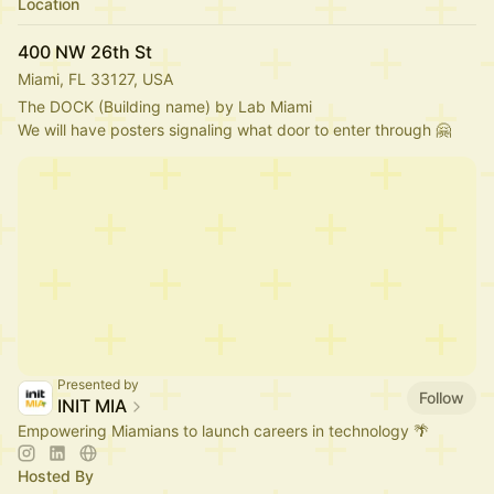
Location
400 NW 26th St
Miami, FL 33127, USA
The DOCK (Building name) by Lab Miami
We will have posters signaling what door to enter through 🤗
Presented by
Follow
INIT MIA
Empowering Miamians to launch careers in technology 🌴
Hosted By