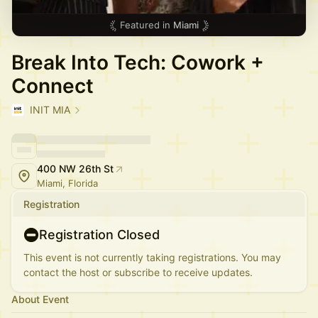
Featured in
Miami
Break Into Tech: Cowork +
Connect
INIT MIA
400 NW 26th St
Miami, Florida
Registration
Registration Closed
This event is not currently taking registrations. You may
contact the host or subscribe to receive updates.
About Event