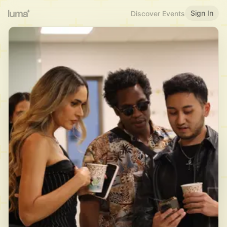
Sign In
Discover Events