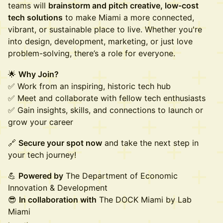
teams will
brainstorm and pitch creative, low-cost
tech solutions
to make Miami a more connected,
vibrant, or sustainable place to live. Whether you're
into design, development, marketing, or just love
problem-solving, there’s a role for everyone.
🌟
Why Join?
✅ Work from an inspiring, historic tech hub
✅ Meet and collaborate with fellow tech enthusiasts
✅ Gain insights, skills, and connections to launch or
grow your career
🔗
Secure your spot now
and take the next step in
your tech journey!
💪
Powered by
The Department of Economic
Innovation & Development
😎
In collaboration with
The DOCK Miami by Lab
Miami