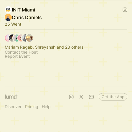
INIT Miami
Chris Daniels
25 Went
Mariam Ragab, Shreyansh and 23 others
Contact the Host
Report Event
Get the App
Discover
Pricing
Help