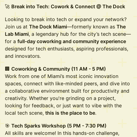
🚀
Break into Tech: Cowork & Connect @ The Dock
Looking to break into tech or expand your network?
Join us at
The Dock Miami
—formerly known as
The
Lab Miami
, a legendary hub for the city’s tech scene—
for a
full-day coworking and community experience
designed for tech enthusiasts, aspiring professionals,
and innovators.
🏢
Coworking & Community (11 AM - 5 PM)
Work from one of Miami’s most iconic innovation
spaces, connect with like-minded peers, and dive into
a collaborative environment built for productivity and
creativity. Whether you're grinding on a project,
looking for feedback, or just want to vibe with the
local tech scene,
this is the place to be
.
🎯
Tech Sparks Workshop (5 PM - 7:30 PM)
All skills are welcome! In this hands-on challenge,