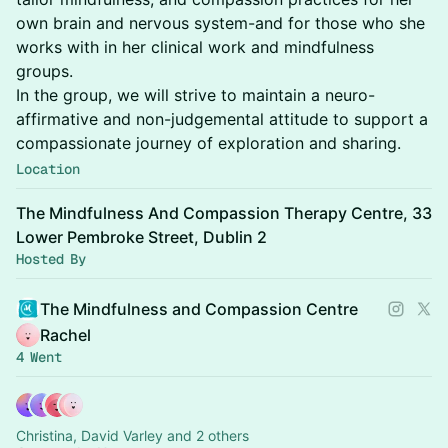
own brain and nervous system-and for those who she
works with in her clinical work and mindfulness
groups.
In the group, we will strive to maintain a neuro-
affirmative and non-judgemental attitude to support a
compassionate journey of exploration and sharing.
Location
The Mindfulness And Compassion Therapy Centre, 33
Lower Pembroke Street, Dublin 2
Hosted By
The Mindfulness and Compassion Centre
Rachel
4 Went
Christina, David Varley and 2 others