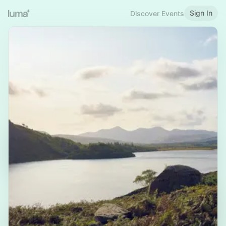
Sign In
Discover Events