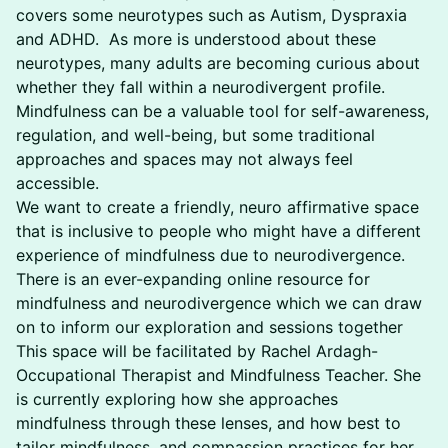
covers some neurotypes such as Autism, Dyspraxia
and ADHD. As more is understood about these
neurotypes, many adults are becoming curious about
whether they fall within a neurodivergent profile.
Mindfulness can be a valuable tool for self-awareness,
regulation, and well-being, but some traditional
approaches and spaces may not always feel
accessible.
We want to create a friendly, neuro affirmative space
that is inclusive to people who might have a different
experience of mindfulness due to neurodivergence.
There is an ever-expanding online resource for
mindfulness and neurodivergence which we can draw
on to inform our exploration and sessions together
This space will be facilitated by Rachel Ardagh-
Occupational Therapist and Mindfulness Teacher. She
is currently exploring how she approaches
mindfulness through these lenses, and how best to
tailor mindfulness, and compassion practices for her