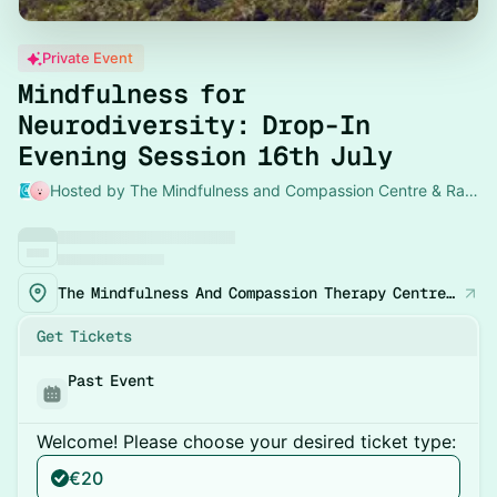
Private Event
Mindfulness for
Neurodiversity: Drop-In
Evening Session 16th July
Hosted by The Mindfulness and Compassion Centre & Rachel
The Mindfulness And Compassion Therapy Centre, 33 Lower Pembroke Street, Dublin 2
Get Tickets
Past Event
Welcome! Please choose your desired ticket type:
€20