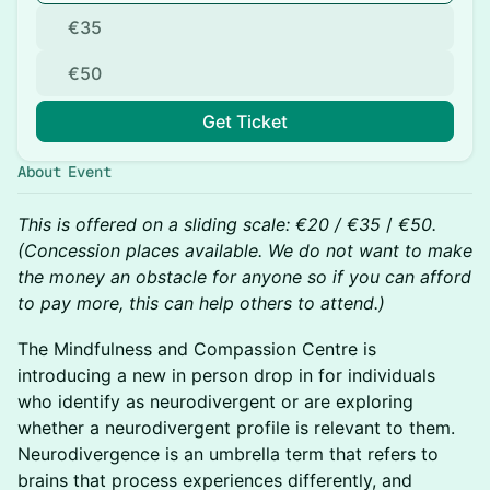
€35
€50
Get Ticket
About Event
This is offered on a sliding scale: €20 / €35
/
€50.
(Concession places available. We do not want to make
the money an obstacle for anyone so if you can afford
to pay more, this can help others to attend.)
The Mindfulness and Compassion Centre is
introducing a new in person drop in for individuals
who identify as neurodivergent or are exploring
whether a neurodivergent profile is relevant to them.
Neurodivergence is an umbrella term that refers to
brains that process experiences differently, and