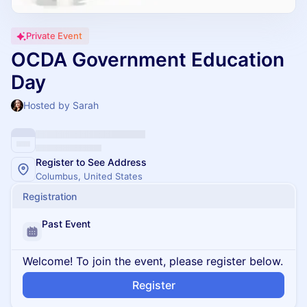
Private Event
OCDA Government Education
Day
Hosted by Sarah
Register to See Address
Columbus, United States
Registration
Past Event
Welcome! To join the event, please register below.
Register