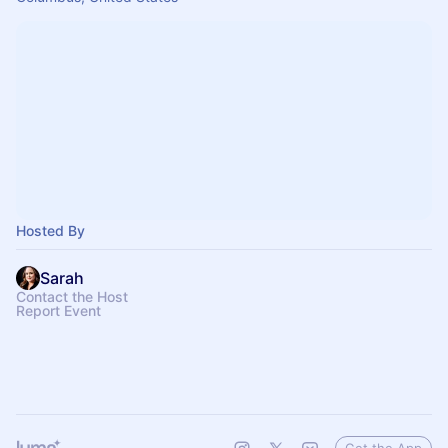
Hosted By
Sarah
Contact the Host
Report Event