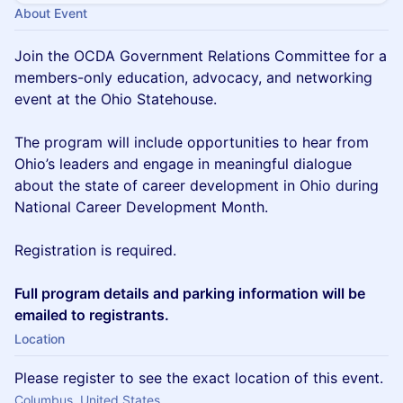
About Event
Join the OCDA Government Relations Committee for a
members-only education, advocacy, and networking
event at the Ohio Statehouse.
The program will include opportunities to hear from
Ohio’s leaders and engage in meaningful dialogue
about the state of career development in Ohio during
National Career Development Month.
Registration is required.
Full program details and parking information will be
emailed to registrants.
Location
Please register to see the exact location of this event.
Columbus, United States