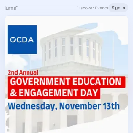
Sign In
Discover Events