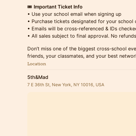
🎟
Important Ticket Info
• Use your school email when signing up
• Purchase tickets designated for your school 
• Emails will be cross-referenced & IDs checke
• All sales subject to final approval. No refund
Don’t miss one of the biggest cross-school ev
friends, your classmates, and your best networ
Location
5th&Mad
7 E 36th St, New York, NY 10016, USA