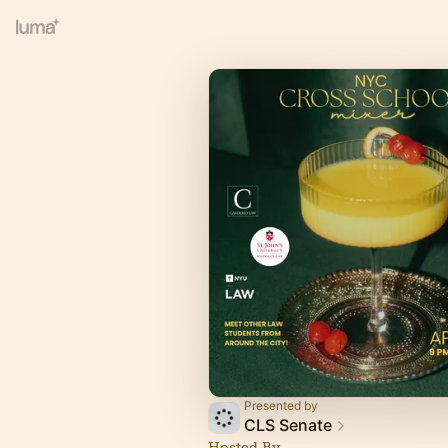
Presented by
CLS Senate
Hosted By