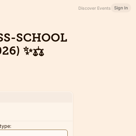
Sign In
Discover Events
OSS-SCHOOL
26) ✨⚖️
type: