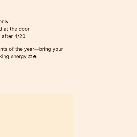
only
d at the door
s after 4/20
ents of the year—bring your
king energy ⚖️🔥