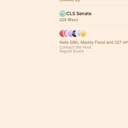
CLS Senate
229 Went
Nate Gillin, Maddy Flood and 227 ot
Contact the Host
Report Event