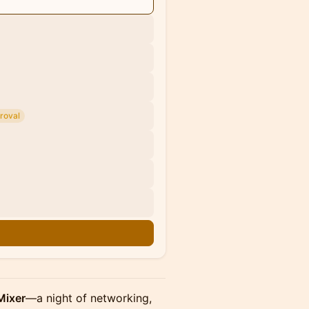
roval
n
Mixer
—a night of networking,