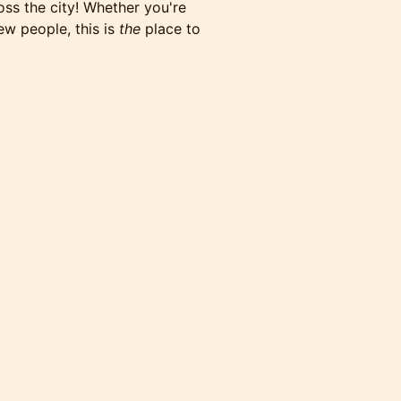
oss the city! Whether you're
ew people, this is
the
place to