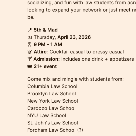
socializing, and fun with law students from acr
looking to expand your network or just meet n
be.
📍
5th & Mad
📅 Thursday,
April 23, 2026
⏰
9 PM – 1 AM
👗
Attire:
Cocktail casual to dressy casual
🍸
Admission:
Includes one drink + appetizers
🎟
21+ event
Come mix and mingle with students from:
Columbia Law School
Brooklyn Law School
New York Law School
Cardozo Law School
NYU Law School
St. John's Law School
Fordham Law School (?)