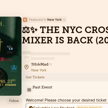
Featured in 
New York
⚖️✨ THE NYC CR
MIXER IS BACK (20
5th&Mad
New York
Get Tickets
Past Event
Welcome! Please choose your desired ticket 
Follow
Require Approval