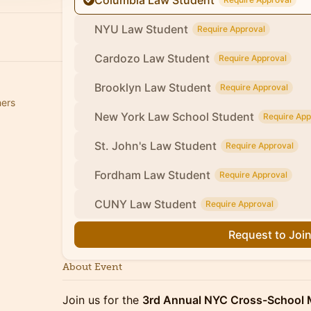
Columbia Law Student
NYU Law Student
Require Approval
Cardozo Law Student
Require Approval
Brooklyn Law Student
Require Approval
hers
New York Law School Student
Require App
St. John's Law Student
Require Approval
Fordham Law Student
Require Approval
CUNY Law Student
Require Approval
Request to Joi
About Event
Join us for the
3rd Annual NYC Cross-School 