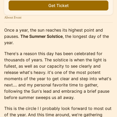
Get Ticket
About Event
Once a year, the sun reaches its highest point and
pauses.
The Summer Solstice
, the longest day of the
year.
There's a reason this day has been celebrated for
thousands of years. The solstice is when the light is
fullest, as well as our capacity to see clearly and
release what's heavy. it's one of the most potent
moments of the year to get clear and step into what's
next.... and my personal favorite time to gather,
following the Sun's lead and embracing a brief pause
before summer sweeps us all away.
This is the circle I I probably look forward to most out
of the year. And this time around, we're gathering