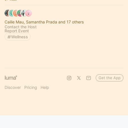
Cailie Mau, Samantha Prada and 17 others
Contact the Host
Report Event
Wellness
Get the App
Discover
Pricing
Help