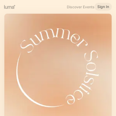
Sign In
Discover Events