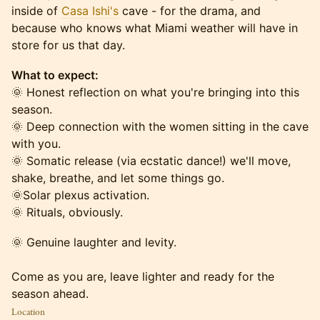
inside of
Casa Ishi's
cave - for the drama, and
because who knows what Miami weather will have in
store for us that day.
What to expect:
🌞 Honest reflection on what you're bringing into this
season.
🌞 Deep connection with the women sitting in the cave
with you.
🌞 Somatic release (via ecstatic dance!) we'll move,
shake, breathe, and let some things go.
🌞Solar plexus activation.
🌞 Rituals, obviously.
🌞 Genuine laughter and levity.
Come as you are, leave lighter and ready for the
season ahead.
Location