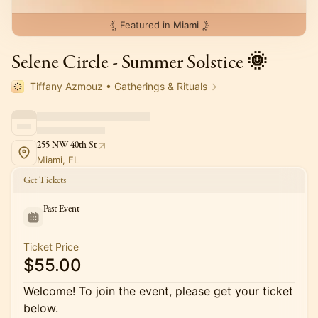
Featured in
Miami
Selene Circle - Summer Solstice 🌞
Tiffany Azmouz • Gatherings & Rituals
255 NW 40th St
Miami, FL
Get Tickets
Past Event
Ticket Price
$55.00
Welcome! To join the event, please get your ticket
below.