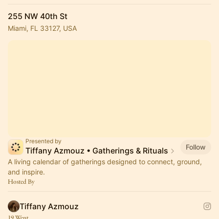
255 NW 40th St
Miami, FL 33127, USA
Presented by
Follow
Tiffany Azmouz • Gatherings & Rituals
A living calendar of gatherings designed to connect, ground,
and inspire.
Hosted By
Tiffany Azmouz
19 Went