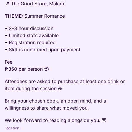
📍 The Good Store, Makati
THEME:
Summer Romance
• 2–3 hour discussion
• Limited slots available
• Registration required
• Slot is confirmed upon payment
Fee
₱350 per person 💳
Attendees are asked to purchase at least one drink or
item during the session ☕
Bring your chosen book, an open mind, and a
willingness to share what moved you.
We look forward to reading alongside you. 💌
Location