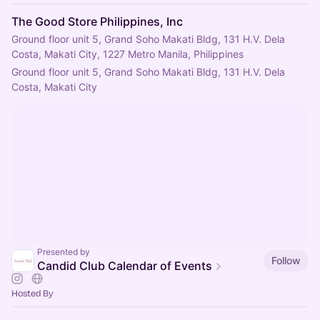
The Good Store Philippines, Inc
Ground floor unit 5, Grand Soho Makati Bldg, 131 H.V. Dela
Costa, Makati City, 1227 Metro Manila, Philippines
Ground floor unit 5, Grand Soho Makati Bldg, 131 H.V. Dela 
Costa, Makati City
Presented by
Follow
Candid Club Calendar of Events
Hosted By