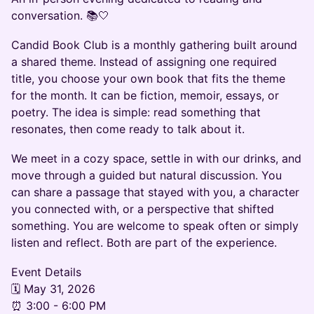
conversation. 📚🤍
Candid Book Club is a monthly gathering built around
a shared theme. Instead of assigning one required
title, you choose your own book that fits the theme
for the month. It can be fiction, memoir, essays, or
poetry. The idea is simple: read something that
resonates, then come ready to talk about it.
We meet in a cozy space, settle in with our drinks, and
move through a guided but natural discussion. You
can share a passage that stayed with you, a character
you connected with, or a perspective that shifted
something. You are welcome to speak often or simply
listen and reflect. Both are part of the experience.
Event Details
🗓 May 31, 2026
⏰ 3:00 - 6:00 PM