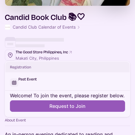
Candid Book Club 📚🤍
Candid Club Calendar of Events
The Good Store Philippines, Inc
Makati City, Philippines
Registration
Past Event
Welcome! To join the event, please register below.
Request to Join
About Event
An in-person evening dedicated to reading and