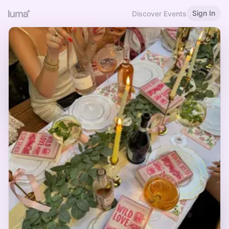
Sign In
Discover Events