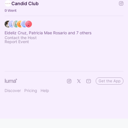
Candid Club
9 Went
Eideliz Cruz, Patricia Mae Rosario and 7 others
Contact the Host
Report Event
Get the App
Discover
Pricing
Help