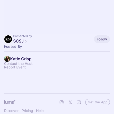
Presented by
Follow
SCSJ
Hosted By
Katie Crisp
Contact the Host
Report Event
Get the App
Discover
Pricing
Help