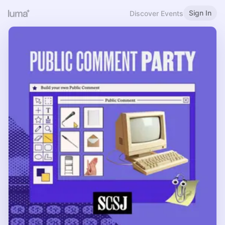
Sign In
Discover Events