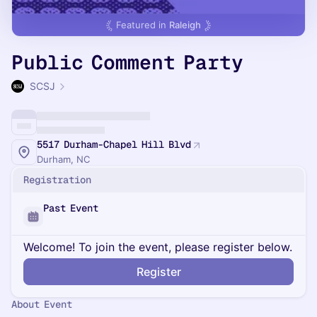
Featured in
Raleigh
Public Comment Party
SCSJ
5517 Durham-Chapel Hill Blvd
Durham, NC
Registration
Past Event
Welcome! To join the event, please register below.
Register
About Event