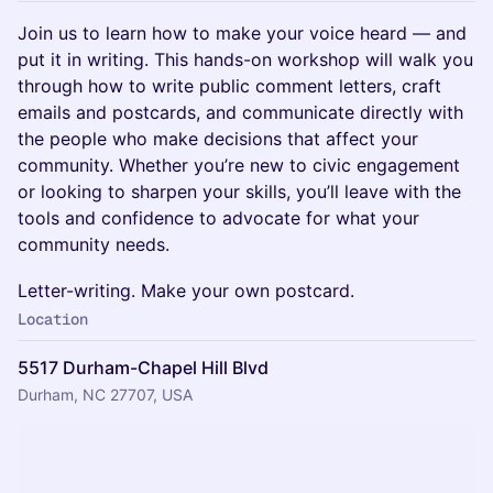
Join us to learn how to make your voice heard — and
put it in writing. This hands-on workshop will walk you
through how to write public comment letters, craft
emails and postcards, and communicate directly with
the people who make decisions that affect your
community. Whether you’re new to civic engagement
or looking to sharpen your skills, you’ll leave with the
tools and confidence to advocate for what your
community needs.
Letter-writing. Make your own postcard.
Location
5517 Durham-Chapel Hill Blvd
Durham, NC 27707, USA