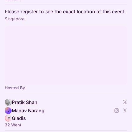
Please register to see the exact location of this event.
Singapore
Hosted By
Pratik Shah
Manav Narang
Gladis
32 Went