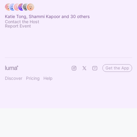
Katie Tong, Shammi Kapoor and 30 others
Contact the Host
Report Event
Get the App
Discover
Pricing
Help