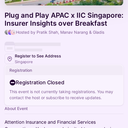
Plug and Play APAC x IIC Singapore:
Insurer Insights over Breakfast
Hosted by Pratik Shah, Manav Narang & Gladis
Register to See Address
Singapore
Registration
Registration Closed
This event is not currently taking registrations. You may
contact the host or subscribe to receive updates.
About Event
Attention Insurance and Financial Services