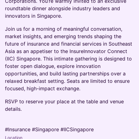
Corporations. You’re warmly invited to an exclusive
roundtable dinner alongside industry leaders and
innovators in Singapore.
Join us for a morning of meaningful conversation,
market insights, and emerging trends shaping the
future of insurance and financial services in Southeast
Asia as an appetiser to the InsureInnovator Connect
(IIC) Singapore. This intimate gathering is designed to
foster open dialogue, explore innovation
opportunities, and build lasting partnerships over a
relaxed breakfast setting. Seats are limited to ensure
focused, high-impact exchange.
RSVP to reserve your place at the table and venue
details.
#Insurance #Singapore #IICSingapore
Location