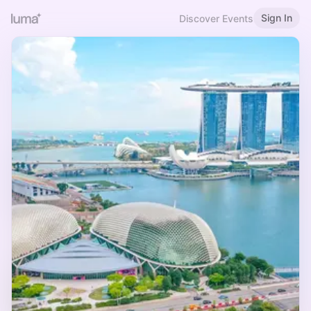
Sign In
Discover Events