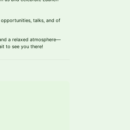
opportunities, talks, and of
es, and a relaxed atmosphere—
it to see you there!