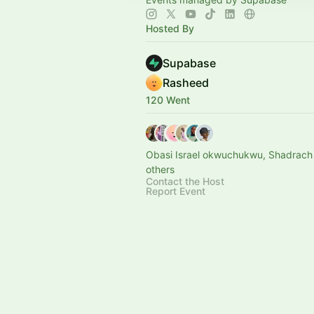
Hosted By
Supabase
Rasheed
120 Went
Obasi Israel okwuchukwu, Shadrach
others
Contact the Host
Report Event