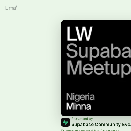
Presented by
Supab
Events managed by Supabase