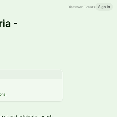
Sign In
Discover Events
ia -
ons.
n us and celebrate Launch