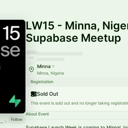
LW15 - Minna, Niger
Supabase Meetup
Minna
Minna, Nigeria
Registration
Sold Out
This event is sold out and no longer taking registrati
About Event
Follow
ase Community Events
Supabase Launch Week is coming to Minna! Joi