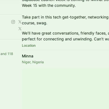
Week 15 with the community.
Take part in this tech get-together, networking 
course, swag.
​​​We'll have great conversations, friendly fac
perfect for connecting and unwinding. Can't wa
Location
 and 118
Minna
Niger, Nigeria