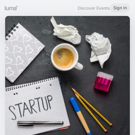
Sign In
Discover Events