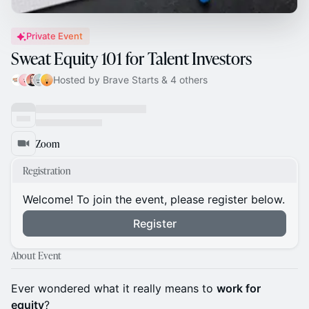
Private Event
Sweat Equity 101 for Talent Investors
Hosted by Brave Starts & 4 others
Zoom
Registration
Welcome! To join the event, please register below.
Register
About Event
Ever wondered what it really means to
work for
equity
?