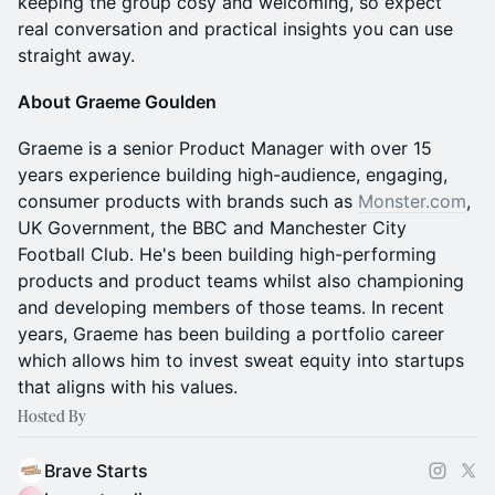
keeping the group cosy and welcoming, so expect
real conversation and practical insights you can use
straight away.
About Graeme Goulden
Graeme is a senior Product Manager with over 15
years experience building high-audience, engaging,
consumer products with brands such as
Monster.com
,
UK Government, the BBC and Manchester City
Football Club. He's been building high-performing
products and product teams whilst also championing
and developing members of those teams. In recent
years, Graeme has been building a portfolio career
which allows him to invest sweat equity into startups
that aligns with his values.
Hosted By
Brave Starts