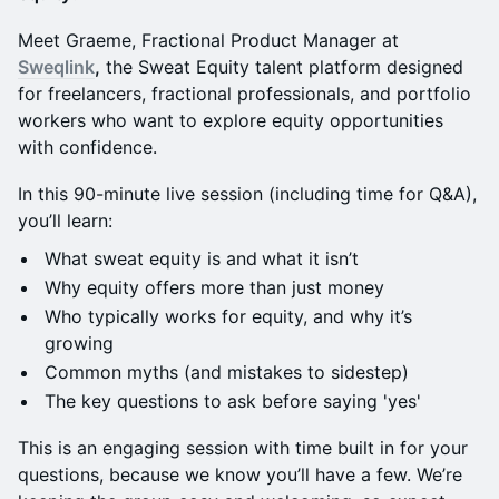
Meet Graeme, Fractional Product Manager at
Sweqlink
,
the Sweat Equity talent platform designed
for freelancers, fractional professionals, and portfolio
workers who want to explore equity opportunities
with confidence.
In this 90-minute live session (including time for Q&A),
you’ll learn:
What sweat equity is and
what it isn’t
Why equity offers more than just money
Who typically works for equity, and why it’s
growing
Common myths (and mistakes to sidestep)
The key questions to ask before saying 'yes'
This is an engaging session with time built in for your
questions, because we know you’ll have a few. We’re