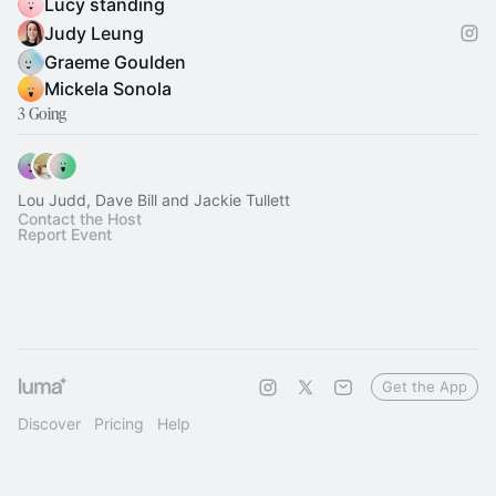
Lucy standing
Judy Leung
Graeme Goulden
Mickela Sonola
3 Going
Lou Judd, Dave Bill and Jackie Tullett
Contact the Host
Report Event
Get the App
Discover
Pricing
Help